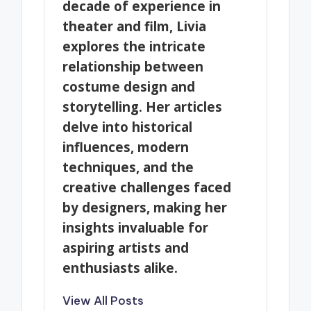
decade of experience in
theater and film, Livia
explores the intricate
relationship between
costume design and
storytelling. Her articles
delve into historical
influences, modern
techniques, and the
creative challenges faced
by designers, making her
insights invaluable for
aspiring artists and
enthusiasts alike.
View All Posts