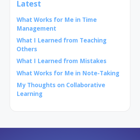
Latest
What Works for Me in Time
Management
What I Learned from Teaching
Others
What I Learned from Mistakes
What Works for Me in Note-Taking
My Thoughts on Collaborative
Learning