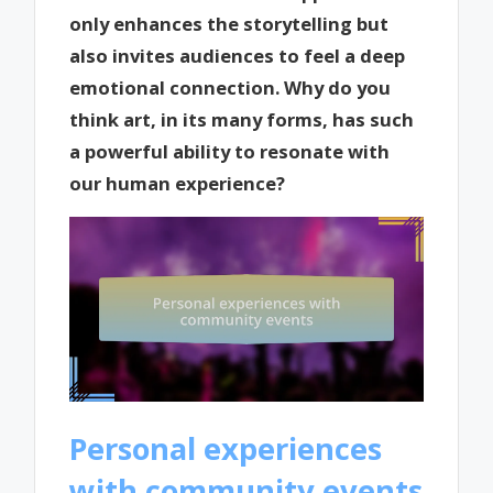
only enhances the storytelling but
also invites audiences to feel a deep
emotional connection. Why do you
think art, in its many forms, has such
a powerful ability to resonate with
our human experience?
Personal experiences
with community events