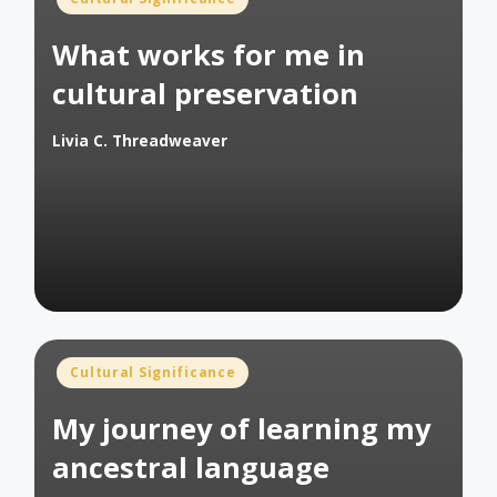
in
What works for me in
cultural preservation
Livia C. Threadweaver
Posted
by
Posted
Cultural Significance
in
My journey of learning my
ancestral language