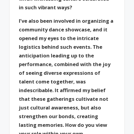
in such vibrant ways?
I’ve also been involved in organizing a
community dance showcase, and it
opened my eyes to the intricate
logistics behind such events. The
anticipation leading up to the
performance, combined with the joy
of seeing diverse expressions of
talent come together, was
indescribable. It affirmed my belief
that these gatherings cultivate not
just cultural awareness, but also
strengthen our bonds, creating
lasting memories. How do you view
your role within your own