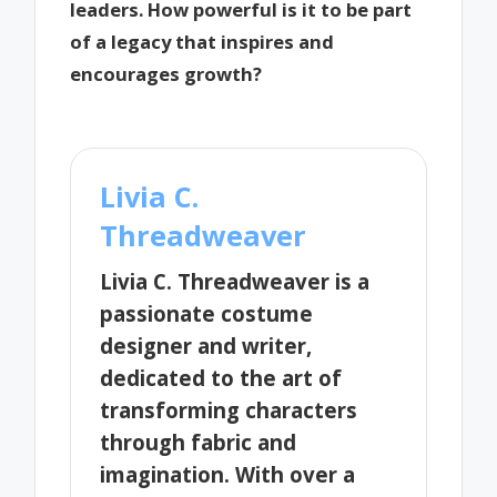
leaders. How powerful is it to be part
of a legacy that inspires and
encourages growth?
Livia C.
Threadweaver
Livia C. Threadweaver is a
passionate costume
designer and writer,
dedicated to the art of
transforming characters
through fabric and
imagination. With over a