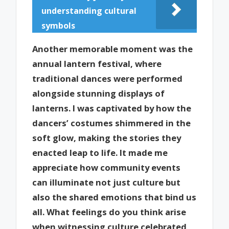
understanding cultural
symbols
Another memorable moment was the
annual lantern festival, where
traditional dances were performed
alongside stunning displays of
lanterns. I was captivated by how the
dancers’ costumes shimmered in the
soft glow, making the stories they
enacted leap to life. It made me
appreciate how community events
can illuminate not just culture but
also the shared emotions that bind us
all. What feelings do you think arise
when witnessing culture celebrated