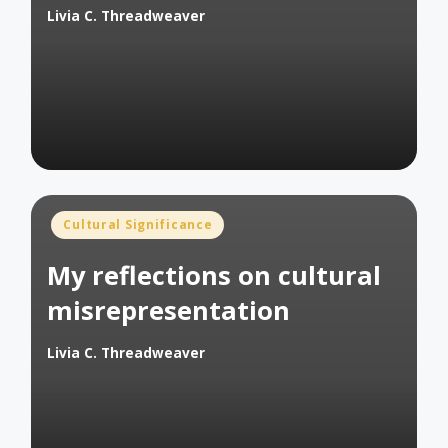
Livia C. Threadweaver
Posted
by
Posted
Cultural Significance
in
My reflections on cultural
misrepresentation
Livia C. Threadweaver
Posted
by