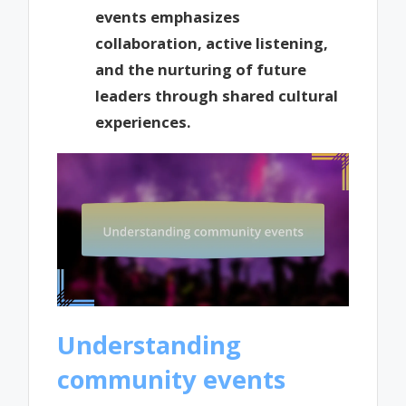
events emphasizes
collaboration, active listening,
and the nurturing of future
leaders through shared cultural
experiences.
Understanding
community events