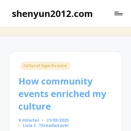
shenyun2012.com
Posted
Cultural Significance
in
How community
events enriched my
culture
6 minutes
21/03/2025
Livia C. Threadweaver
Posted