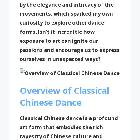
by the elegance and intricacy of the
movements, which sparked my own
curiosity to explore other dance
forms. Isn’t it incredible how
exposure to art can ignite our
passions and encourage us to express
ourselves in unexpected ways?
Overview of Classical
Chinese Dance
Classical Chinese dance is a profound
art form that embodies the rich
tapestry of Chinese culture and