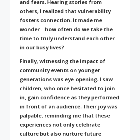
and fears. Hearing stories from
others, I realized that vulnerability
fosters connection. It made me
wonder—how often do we take the
time to truly understand each other
in our busy lives?
Finally, witnessing the impact of
community events on younger
generations was eye-opening. I saw
children, who once hesitated to join
in, gain confidence as they performed
in front of an audience. Their joy was
palpable, reminding me that these
experiences not only celebrate
culture but also nurture future