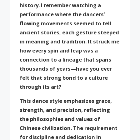
history. I remember watching a
performance where the dancers’
flowing movements seemed to tell
ancient stories, each gesture steeped
in meaning and tradition. It struck me
how every spin and leap was a
connection to a lineage that spans
thousands of years—have you ever
felt that strong bond to a culture
through its art?
This dance style emphasizes grace,
strength, and precision, reflecting
the philosophies and values of
Chinese civilization. The requirement
for discipline and dedication in