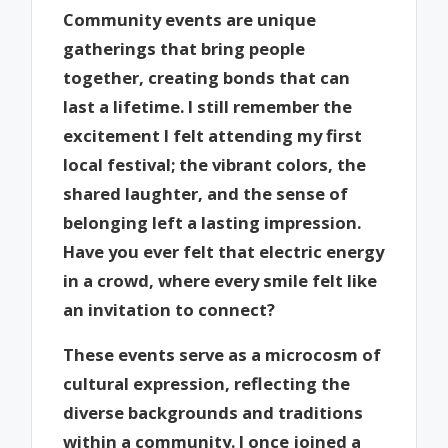
Community events are unique
gatherings that bring people
together, creating bonds that can
last a lifetime. I still remember the
excitement I felt attending my first
local festival; the vibrant colors, the
shared laughter, and the sense of
belonging left a lasting impression.
Have you ever felt that electric energy
in a crowd, where every smile felt like
an invitation to connect?
These events serve as a microcosm of
cultural expression, reflecting the
diverse backgrounds and traditions
within a community. I once joined a