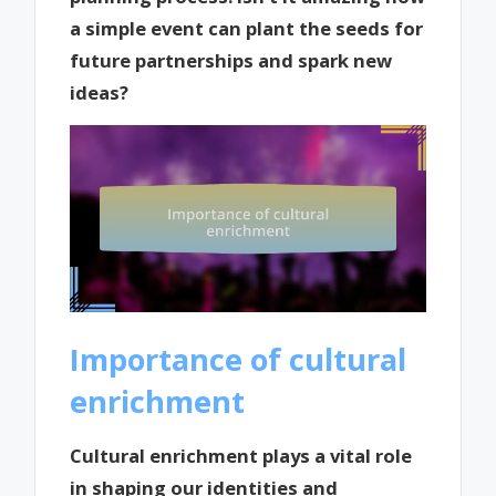
a simple event can plant the seeds for
future partnerships and spark new
ideas?
Importance of cultural
enrichment
Cultural enrichment plays a vital role
in shaping our identities and