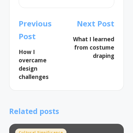
Post
Previous
Next Post
navigation
Post
What I learned
from costume
How I
draping
overcame
design
challenges
Related posts
Posted
Cultural Significance