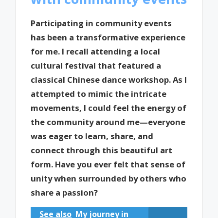
Participating in community events
has been a transformative experience
for me. I recall attending a local
cultural festival that featured a
classical Chinese dance workshop. As I
attempted to mimic the intricate
movements, I could feel the energy of
the community around me—everyone
was eager to learn, share, and
connect through this beautiful art
form. Have you ever felt that sense of
unity when surrounded by others who
share a passion?
See also
My journey in