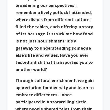
broadening our perspectives. I
remember a lively potluck I attended,
where dishes from different cultures
filled the tables, each offering a story
of its heritage. It struck me how food
is not just nourishment; it’s a
gateway to understanding someone
else’s life and values. Have you ever
tasted a dish that transported you to
another world?
Through cultural enrichment, we gain
appreciation for diversity and learn to
embrace differences. I once
participated in a storytelling circle,
where people shared tales from their