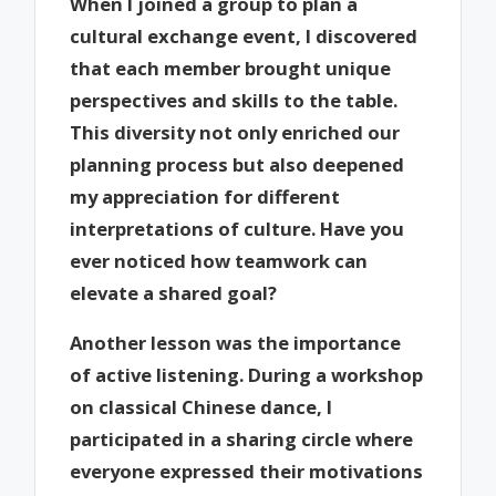
When I joined a group to plan a
cultural exchange event, I discovered
that each member brought unique
perspectives and skills to the table.
This diversity not only enriched our
planning process but also deepened
my appreciation for different
interpretations of culture. Have you
ever noticed how teamwork can
elevate a shared goal?
Another lesson was the importance
of active listening. During a workshop
on classical Chinese dance, I
participated in a sharing circle where
everyone expressed their motivations