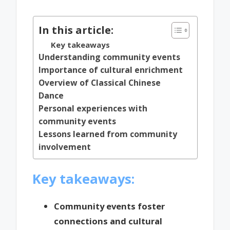
by
In this article:
Key takeaways
Understanding community events
Importance of cultural enrichment
Overview of Classical Chinese
Dance
Personal experiences with
community events
Lessons learned from community
involvement
Key takeaways:
Community events foster
connections and cultural