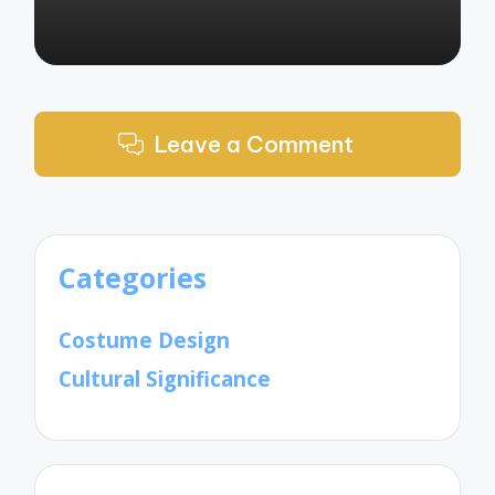
Leave a Comment
Categories
Costume Design
Cultural Significance