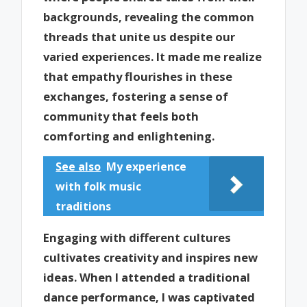
backgrounds, revealing the common
threads that unite us despite our
varied experiences. It made me realize
that empathy flourishes in these
exchanges, fostering a sense of
community that feels both
comforting and enlightening.
See also
My experience
with folk music
traditions
Engaging with different cultures
cultivates creativity and inspires new
ideas. When I attended a traditional
dance performance, I was captivated