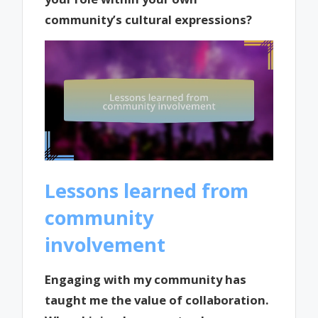
community’s cultural expressions?
Lessons learned from
community
involvement
Engaging with my community has
taught me the value of collaboration.