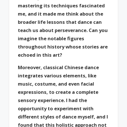
mastering its techniques fascinated
me, and it made me think about the
broader life lessons that dance can
teach us about perseverance. Can you
imagine the notable figures
throughout history whose stories are
echoed in this art?
Moreover, classical Chinese dance
integrates various elements, like
music, costume, and even facial
expressions, to create a complete
sensory experience. I had the
opportunity to experiment with
different styles of dance myself, and I
found that this holistic approach not