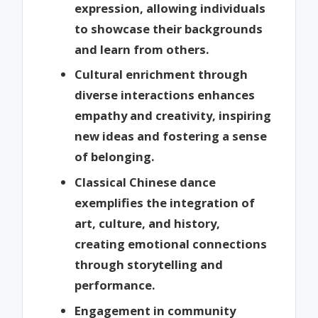
expression, allowing individuals
to showcase their backgrounds
and learn from others.
Cultural enrichment through
diverse interactions enhances
empathy and creativity, inspiring
new ideas and fostering a sense
of belonging.
Classical Chinese dance
exemplifies the integration of
art, culture, and history,
creating emotional connections
through storytelling and
performance.
Engagement in community