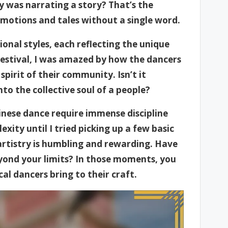
y was narrating a story? That’s the
emotions and tales without a single word.
nal styles, each reflecting the unique
 festival, I was amazed by how the dancers
pirit of their community. Isn’t it
to the collective soul of a people?
hinese dance require immense discipline
xity until I tried picking up a few basic
artistry is humbling and rewarding. Have
yond your limits? In those moments, you
al dancers bring to their craft.