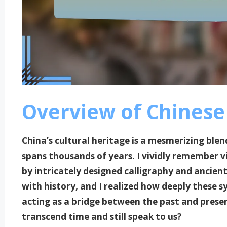
Overview of Chinese 
China’s cultural heritage is a mesmerizing blen
spans thousands of years. I vividly remember 
by intricately designed calligraphy and ancien
with history, and I realized how deeply these 
acting as a bridge between the past and present
transcend time and still speak to us?