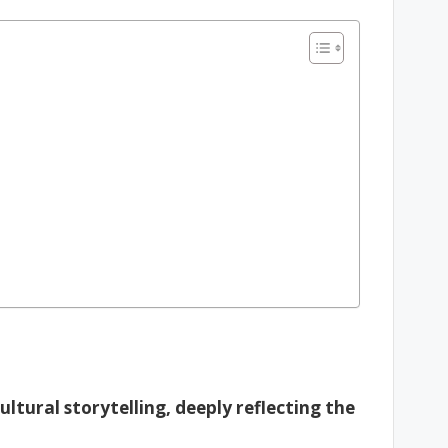
ultural storytelling, deeply reflecting the