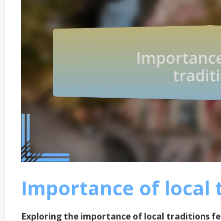
Importance of local 
Exploring the importance of local traditions f