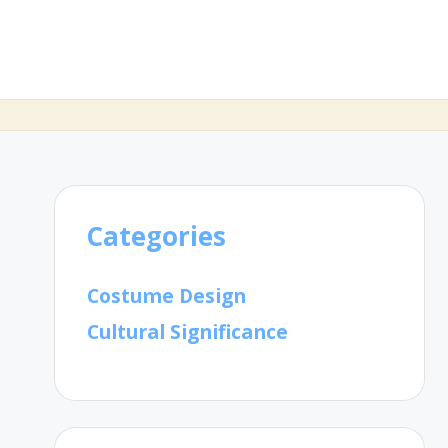
Categories
Costume Design
Cultural Significance