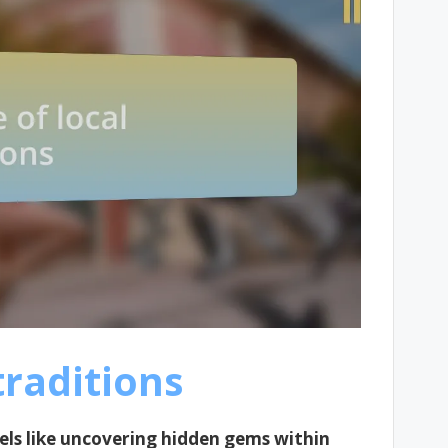
traditions
eels like uncovering hidden gems within