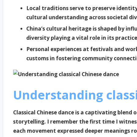
Local traditions serve to preserve identi
cultural understanding across societal div
China’s cultural heritage is shaped by infl
diversity playing a vital role in its practic
Personal experiences at festivals and work
customs in fostering community connecti
Understanding class
Classical Chinese dance is a captivating blend o
storytelling. I remember the first time I witn
each movement expressed deeper meanings root