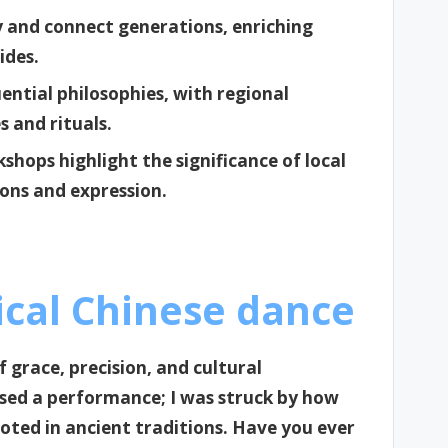
ty and connect generations, enriching
ides.
uential philosophies, with regional
es and rituals.
shops highlight the significance of local
ons and expression.
ical Chinese dance
f grace, precision, and cultural
essed a performance; I was struck by how
ed in ancient traditions. Have you ever