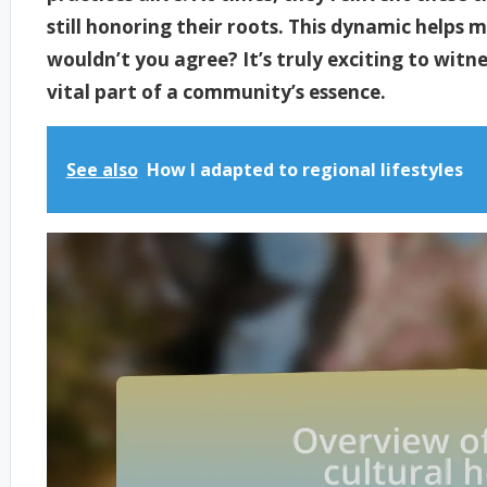
still honoring their roots. This dynamic helps 
wouldn’t you agree? It’s truly exciting to witn
vital part of a community’s essence.
See also
How I adapted to regional lifestyles