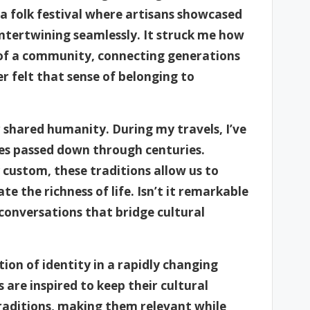
g a folk festival where artisans showcased
intertwining seamlessly. It struck me how
of a community, connecting generations
r felt that sense of belonging to
r shared humanity. During my travels, I’ve
ces passed down through centuries.
y custom, these traditions allow us to
e the richness of life. Isn’t it remarkable
conversations that bridge cultural
ion of identity in a rapidly changing
are inspired to keep their cultural
traditions, making them relevant while