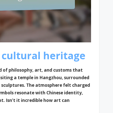
cultural heritage
d of philosophy, art, and customs that
visiting a temple in Hangzhou, surrounded
t sculptures. The atmosphere felt charged
symbols resonate with Chinese identity,
. Isn’t it incredible how art can