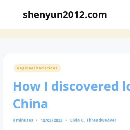
shenyun2012.com
Posted
Regional Variations
in
How I discovered lo
China
8 minutes
Livia C. Threadweaver
13/05/2025
Posted
by