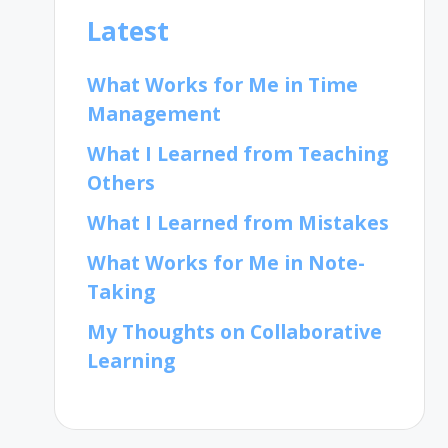
Latest
What Works for Me in Time
Management
What I Learned from Teaching
Others
What I Learned from Mistakes
What Works for Me in Note-
Taking
My Thoughts on Collaborative
Learning