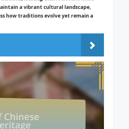
maintain a vibrant cultural landscape,
ess how traditions evolve yet remain a