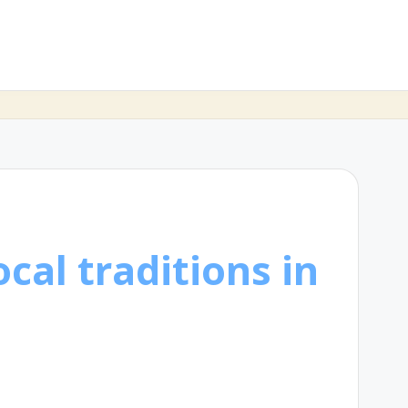
cal traditions in