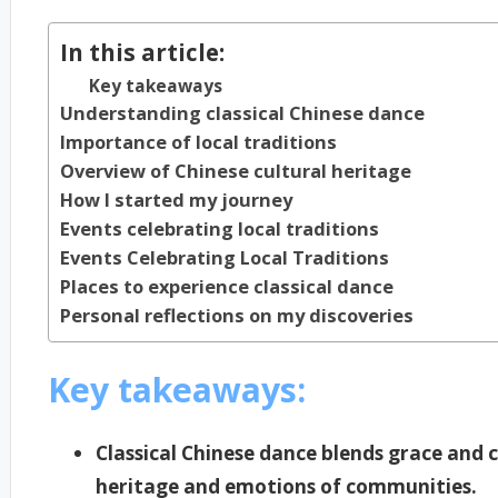
In this article:
Key takeaways
Understanding classical Chinese dance
Importance of local traditions
Overview of Chinese cultural heritage
How I started my journey
Events celebrating local traditions
Events Celebrating Local Traditions
Places to experience classical dance
Personal reflections on my discoveries
Key takeaways:
Classical Chinese dance blends grace and c
heritage and emotions of communities.