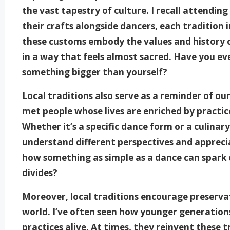
the vast tapestry of culture. I recall attendin
their crafts alongside dancers, each tradition 
these customs embody the values and history 
in a way that feels almost sacred. Have you eve
something bigger than yourself?
Local traditions also serve as a reminder of ou
met people whose lives are enriched by practi
Whether it’s a specific dance form or a culinar
understand different perspectives and appreciat
how something as simple as a dance can spark 
divides?
Moreover, local traditions encourage preservat
world. I’ve often seen how younger generations 
practices alive. At times, they reinvent these 