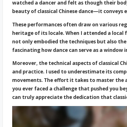
watched a dancer and felt as though their bod
beauty of classical Chinese dance—it conveys 
These performances often draw on various regio
heritage of its locale. When I attended a local
not only embodied the techniques but also the s
fascinating how dance can serve as a window in
Moreover, the technical aspects of classical C
and practice. I used to underestimate its comple
movements. The effort it takes to master the 
you ever faced a challenge that pushed you be
can truly appreciate the dedication that classic