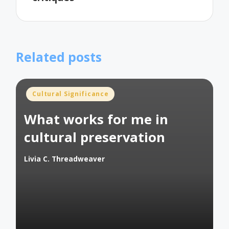
Related posts
Posted
Cultural Significance
in
What works for me in
cultural preservation
Livia C. Threadweaver
Posted
by