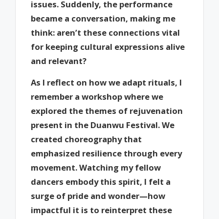
issues. Suddenly, the performance
became a conversation, making me
think: aren’t these connections vital
for keeping cultural expressions alive
and relevant?
As I reflect on how we adapt rituals, I
remember a workshop where we
explored the themes of rejuvenation
present in the Duanwu Festival. We
created choreography that
emphasized resilience through every
movement. Watching my fellow
dancers embody this spirit, I felt a
surge of pride and wonder—how
impactful it is to reinterpret these