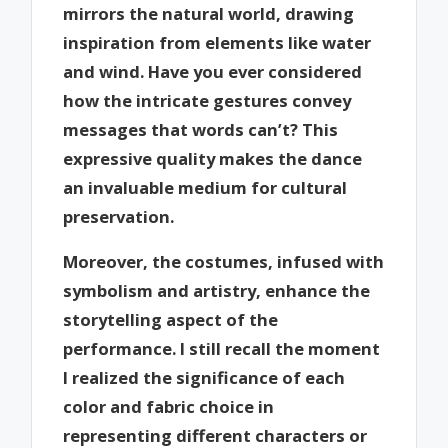
mirrors the natural world, drawing
inspiration from elements like water
and wind. Have you ever considered
how the intricate gestures convey
messages that words can’t? This
expressive quality makes the dance
an invaluable medium for cultural
preservation.
Moreover, the costumes, infused with
symbolism and artistry, enhance the
storytelling aspect of the
performance. I still recall the moment
I realized the significance of each
color and fabric choice in
representing different characters or