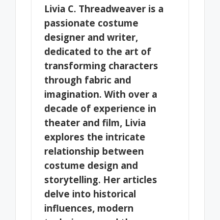
Livia C. Threadweaver is a
passionate costume
designer and writer,
dedicated to the art of
transforming characters
through fabric and
imagination. With over a
decade of experience in
theater and film, Livia
explores the intricate
relationship between
costume design and
storytelling. Her articles
delve into historical
influences, modern