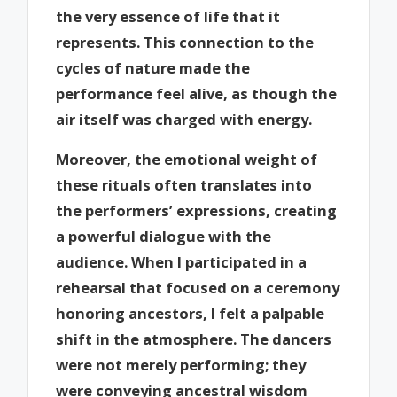
the very essence of life that it
represents. This connection to the
cycles of nature made the
performance feel alive, as though the
air itself was charged with energy.
Moreover, the emotional weight of
these rituals often translates into
the performers’ expressions, creating
a powerful dialogue with the
audience. When I participated in a
rehearsal that focused on a ceremony
honoring ancestors, I felt a palpable
shift in the atmosphere. The dancers
were not merely performing; they
were conveying ancestral wisdom