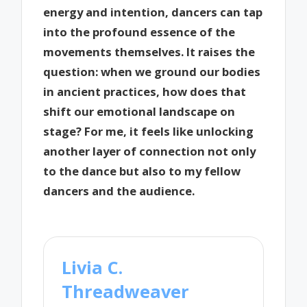
energy and intention, dancers can tap
into the profound essence of the
movements themselves. It raises the
question: when we ground our bodies
in ancient practices, how does that
shift our emotional landscape on
stage? For me, it feels like unlocking
another layer of connection not only
to the dance but also to my fellow
dancers and the audience.
Livia C.
Threadweaver