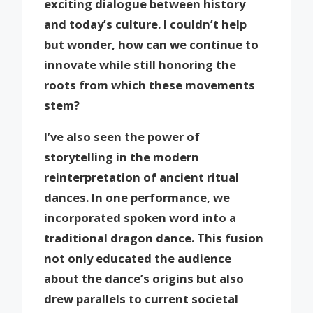
exciting dialogue between history
and today’s culture. I couldn’t help
but wonder, how can we continue to
innovate while still honoring the
roots from which these movements
stem?
I’ve also seen the power of
storytelling in the modern
reinterpretation of ancient ritual
dances. In one performance, we
incorporated spoken word into a
traditional dragon dance. This fusion
not only educated the audience
about the dance’s origins but also
drew parallels to current societal