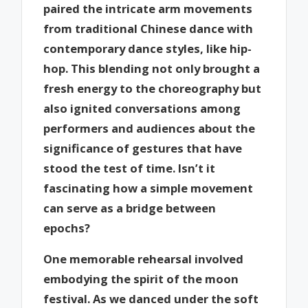
paired the intricate arm movements
from traditional Chinese dance with
contemporary dance styles, like hip-
hop. This blending not only brought a
fresh energy to the choreography but
also ignited conversations among
performers and audiences about the
significance of gestures that have
stood the test of time. Isn’t it
fascinating how a simple movement
can serve as a bridge between
epochs?
One memorable rehearsal involved
embodying the spirit of the moon
festival. As we danced under the soft