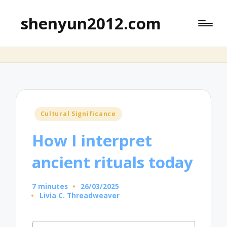
shenyun2012.com
Posted
Cultural Significance
in
How I interpret
ancient rituals today
7 minutes
26/03/2025
Livia C. Threadweaver
Posted
by