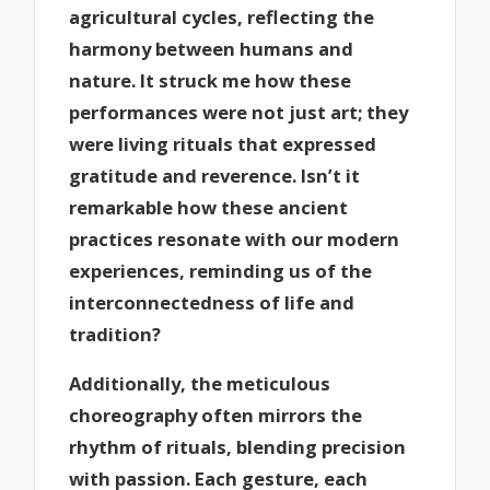
agricultural cycles, reflecting the
harmony between humans and
nature. It struck me how these
performances were not just art; they
were living rituals that expressed
gratitude and reverence. Isn’t it
remarkable how these ancient
practices resonate with our modern
experiences, reminding us of the
interconnectedness of life and
tradition?
Additionally, the meticulous
choreography often mirrors the
rhythm of rituals, blending precision
with passion. Each gesture, each