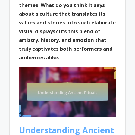
themes. What do you think it says
about a culture that translates its
values and stories into such elaborate
visual displays? It’s this blend of
artistry, history, and emotion that
truly captivates both performers and
audiences alike.
Understanding Ancient