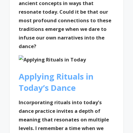
ancient concepts in ways that
resonate today. Could it be that our
most profound connections to these
traditions emerge when we dare to
infuse our own narratives into the
dance?
Applying Rituals in
Today’s Dance
Incorporating rituals into today’s
dance practice invites a depth of
meaning that resonates on multiple
levels. I remember a time when we