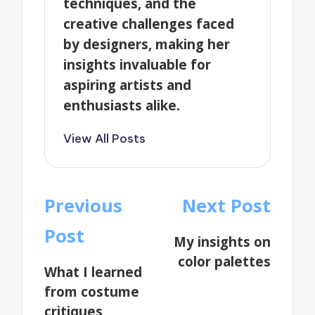
techniques, and the
creative challenges faced
by designers, making her
insights invaluable for
aspiring artists and
enthusiasts alike.
View All Posts
Post
Previous
Next Post
navigation
Post
My insights on
color palettes
What I learned
from costume
critiques