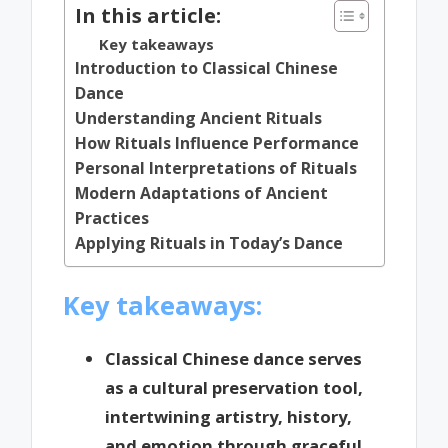
In this article:
Key takeaways
Introduction to Classical Chinese
Dance
Understanding Ancient Rituals
How Rituals Influence Performance
Personal Interpretations of Rituals
Modern Adaptations of Ancient
Practices
Applying Rituals in Today’s Dance
Key takeaways:
Classical Chinese dance serves
as a cultural preservation tool,
intertwining artistry, history,
and emotion through graceful