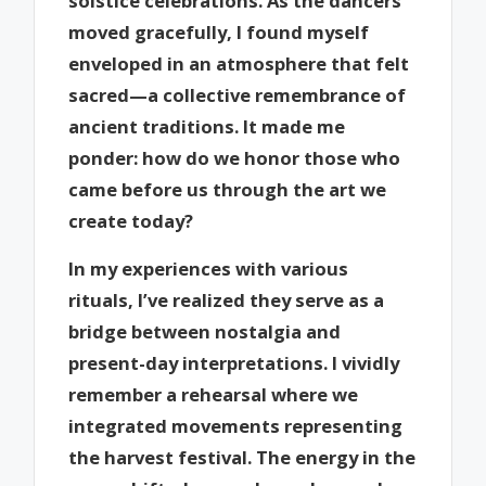
solstice celebrations. As the dancers
moved gracefully, I found myself
enveloped in an atmosphere that felt
sacred—a collective remembrance of
ancient traditions. It made me
ponder: how do we honor those who
came before us through the art we
create today?
In my experiences with various
rituals, I’ve realized they serve as a
bridge between nostalgia and
present-day interpretations. I vividly
remember a rehearsal where we
integrated movements representing
the harvest festival. The energy in the