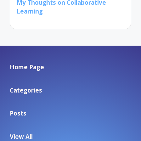
My Thoughts on Collaborative
Learning
Home Page
Categories
Posts
View All