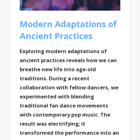
Modern Adaptations of
Ancient Practices
Exploring modern adaptations of
ancient practices reveals how we can
breathe new life into age-old
traditions. During a recent
collaboration with fellow dancers, we
experimented with blending
traditional fan dance movements
with contemporary pop music. The
result was electrifying; it
transformed the performance into an