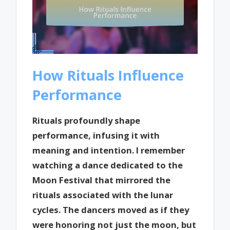
How Rituals Influence
Performance
Rituals profoundly shape
performance, infusing it with
meaning and intention. I remember
watching a dance dedicated to the
Moon Festival that mirrored the
rituals associated with the lunar
cycles. The dancers moved as if they
were honoring not just the moon, but