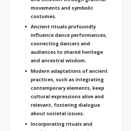
movements and symbolic
costumes.
Ancient rituals profoundly
influence dance performances,
connecting dancers and
audiences to shared heritage
and ancestral wisdom.
Modern adaptations of ancient
practices, such as integrating
contemporary elements, keep
cultural expressions alive and
relevant, fostering dialogue
about societal issues.
Incorporating rituals and