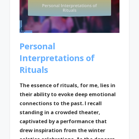
Personal
Interpretations of
Rituals
The essence of rituals, for me, lies in
their ability to evoke deep emotional
connections to the past. I recall
standing in a crowded theater,
captivated by a performance that
drew inspiration from the winter