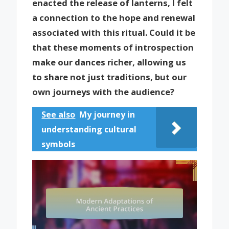
enacted the release of lanterns, I felt
a connection to the hope and renewal
associated with this ritual. Could it be
that these moments of introspection
make our dances richer, allowing us
to share not just traditions, but our
own journeys with the audience?
See also
My journey in
understanding cultural
symbols