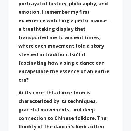
portrayal of history, philosophy, and
emotion. I remember my first
experience watching a performance—
a breathtaking display that
transported me to ancient times,
where each movement told a story
steeped in tradition. Isn’t it
fascinating how a single dance can
encapsulate the essence of an entire
era?
At its core, this dance form is
characterized by its techniques,
graceful movements, and deep
connection to Chinese folklore. The
fluidity of the dancer’s limbs often