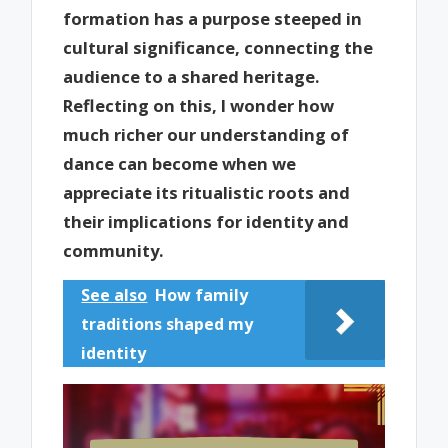
formation has a purpose steeped in
cultural significance, connecting the
audience to a shared heritage.
Reflecting on this, I wonder how
much richer our understanding of
dance can become when we
appreciate its ritualistic roots and
their implications for identity and
community.
See also
How family
traditions shaped my
identity