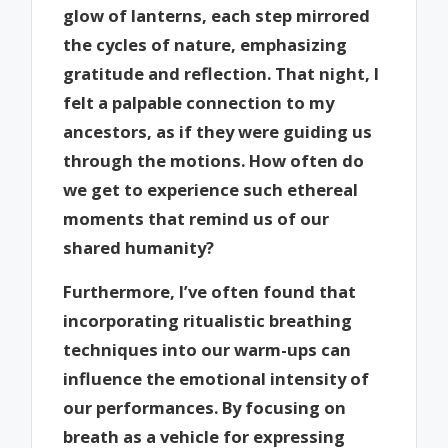
glow of lanterns, each step mirrored
the cycles of nature, emphasizing
gratitude and reflection. That night, I
felt a palpable connection to my
ancestors, as if they were guiding us
through the motions. How often do
we get to experience such ethereal
moments that remind us of our
shared humanity?
Furthermore, I’ve often found that
incorporating ritualistic breathing
techniques into our warm-ups can
influence the emotional intensity of
our performances. By focusing on
breath as a vehicle for expressing