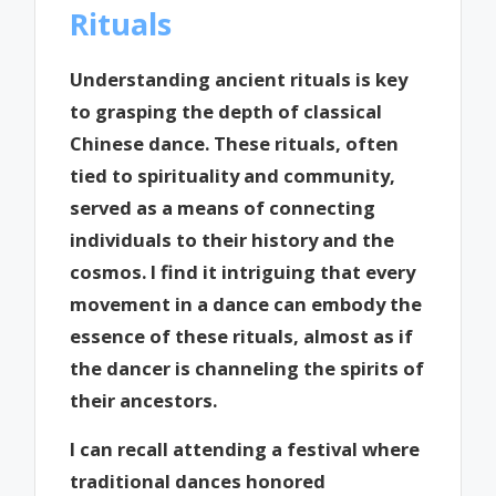
Rituals
Understanding ancient rituals is key
to grasping the depth of classical
Chinese dance. These rituals, often
tied to spirituality and community,
served as a means of connecting
individuals to their history and the
cosmos. I find it intriguing that every
movement in a dance can embody the
essence of these rituals, almost as if
the dancer is channeling the spirits of
their ancestors.
I can recall attending a festival where
traditional dances honored