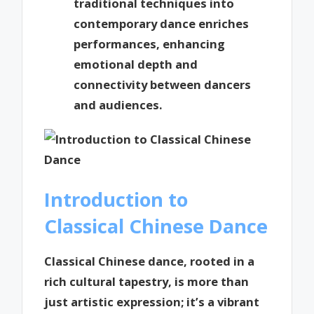
traditional techniques into
contemporary dance enriches
performances, enhancing
emotional depth and
connectivity between dancers
and audiences.
Introduction to
Classical Chinese Dance
Classical Chinese dance, rooted in a
rich cultural tapestry, is more than
just artistic expression; it’s a vibrant