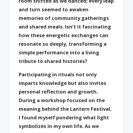
room shifted as we danced; every leap
and turn seemed to awaken
memories of community gatherings
and shared meals. Isn’t it fascinating
how these energetic exchanges can
resonate so deeply, transforming a
simple performance into a living
tribute to shared histories?
Participating in rituals not only
imparts knowledge but also invites
personal reflection and growth.
During a workshop focused on the
meaning behind the Lantern Festival,
I found myself pondering what light
symbolizes in my own life. As we