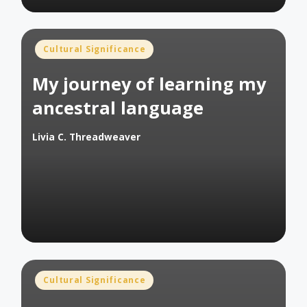
Posted
Cultural Significance
in
My journey of learning my
ancestral language
Livia C. Threadweaver
Posted
by
Posted
Cultural Significance
in