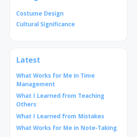
Costume Design
Cultural Significance
Latest
What Works for Me in Time
Management
What I Learned from Teaching
Others
What I Learned from Mistakes
What Works for Me in Note-Taking