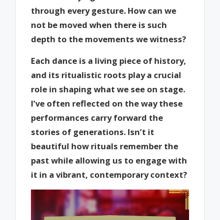
through every gesture. How can we
not be moved when there is such
depth to the movements we witness?
Each dance is a living piece of history,
and its ritualistic roots play a crucial
role in shaping what we see on stage.
I’ve often reflected on the way these
performances carry forward the
stories of generations. Isn’t it
beautiful how rituals remember the
past while allowing us to engage with
it in a vibrant, contemporary context?