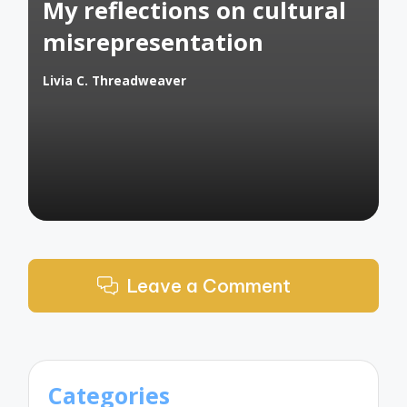
My reflections on cultural
misrepresentation
Livia C. Threadweaver
Posted
by
Leave a Comment
Categories