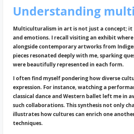
Understanding multi
Multiculturalism in art is not just a concept; i
and emotions. I recall visiting an exhibit wher
alongside contemporary artworks from Indigen
pieces resonated deeply with me, sparking que
were beautifully represented in each form.
I often find myself pondering how diverse cult
expression. For instance, watching a perform
classical dance and Western ballet left me in 
such collaborations. This synthesis not only ch
illustrates how cultures can enrich one anoth
techniques.