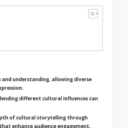
n and understanding, allowing diverse
xpression.
lending different cultural influences can
pth of cultural storytelling through
 that enhance audience engagement.