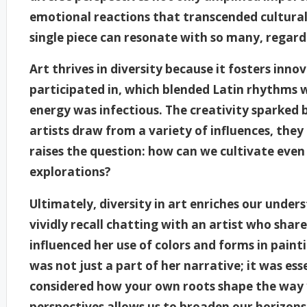
emotional reactions that transcended cultural 
single piece can resonate with so many, regar
Art thrives in diversity because it fosters inn
participated in, which blended Latin rhythms w
energy was infectious. The creativity sparked 
artists draw from a variety of influences, they
raises the question: how can we cultivate even 
explorations?
Ultimately, diversity in art enriches our under
vividly recall chatting with an artist who sha
influenced her use of colors and forms in pain
was not just a part of her narrative; it was ess
considered how your own roots shape the way 
perspectives allows us to broaden our horizon