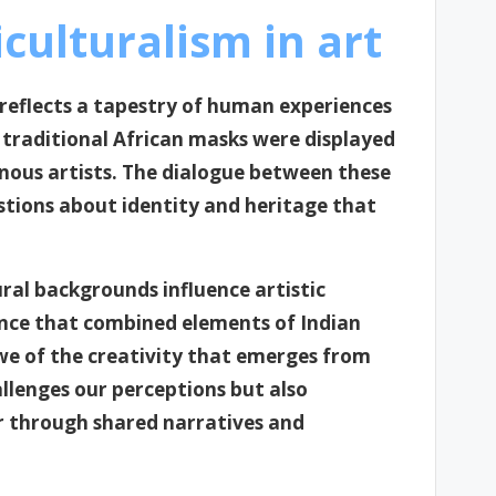
culturalism in art
t reflects a tapestry of human experiences
e traditional African masks were displayed
ous artists. The dialogue between these
stions about identity and heritage that
ural backgrounds influence artistic
ance that combined elements of Indian
awe of the creativity that emerges from
allenges our perceptions but also
er through shared narratives and