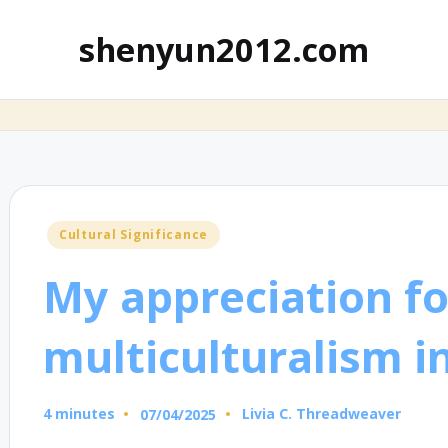
shenyun2012.com
Posted
Cultural Significance
in
My appreciation fo
multiculturalism in
4 minutes
Livia C. Threadweaver
07/04/2025
Posted
by