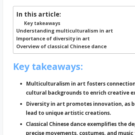
In this article:
Key takeaways
Understanding multiculturalism in art
Importance of diversity in art
Overview of classical Chinese dance
Key takeaways:
Multiculturalism in art fosters connectio
cultural backgrounds to enrich creative e
Diversity in art promotes innovation, as b
lead to unique artistic creations.
Classical Chinese dance exemplifies the de
precise movements, costumes, and music