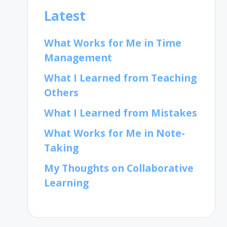
Latest
What Works for Me in Time
Management
What I Learned from Teaching
Others
What I Learned from Mistakes
What Works for Me in Note-
Taking
My Thoughts on Collaborative
Learning