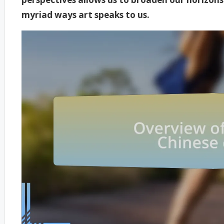
myriad ways art speaks to us.