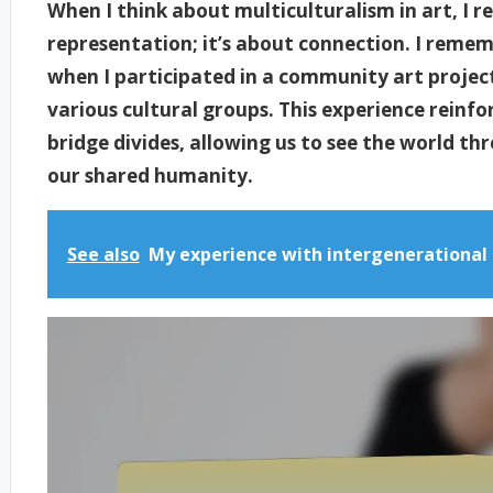
When I think about multiculturalism in art, I re
representation; it’s about connection. I remem
when I participated in a community art projec
various cultural groups. This experience reinfo
bridge divides, allowing us to see the world th
our shared humanity.
See also
My experience with intergenerational 