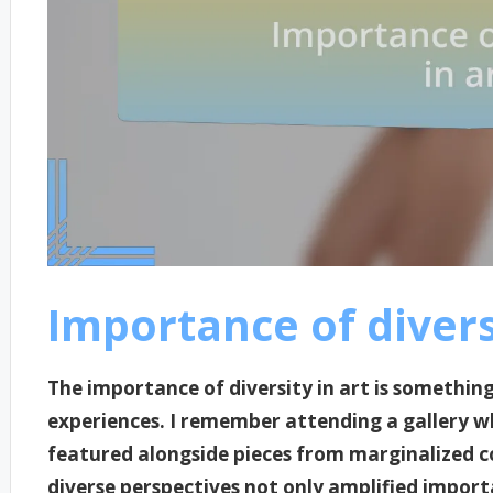
Importance of diversi
The importance of diversity in art is somethin
experiences. I remember attending a gallery w
featured alongside pieces from marginalized 
diverse perspectives not only amplified import