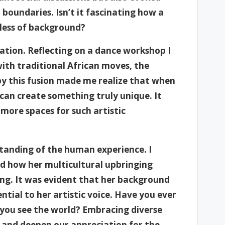
boundaries. Isn’t it fascinating how a
dless of background?
ovation. Reflecting on a dance workshop I
ith traditional African moves, the
by this fusion made me realize that when
 can create something truly unique. It
more spaces for such artistic
standing of the human experience. I
red how her multicultural upbringing
ting. It was evident that her background
ential to her artistic voice. Have you ever
you see the world? Embracing diverse
s and deepen our appreciation for the