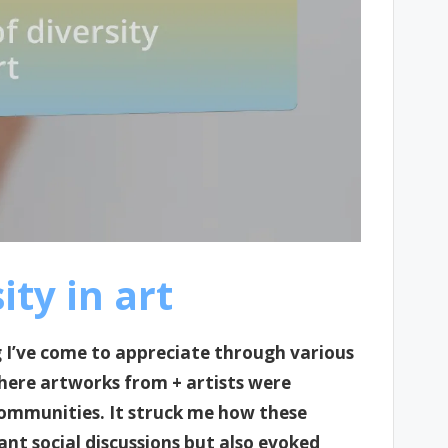
ty in art
g I’ve come to appreciate through various
here artworks from + artists were
communities. It struck me how these
ant social discussions but also evoked