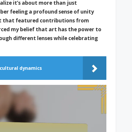
alize it’s about more than just
ber feeling a profound sense of unity
t that featured contributions from
rced my belief that art has the power to
rough different lenses while celebrating
cultural dynamics