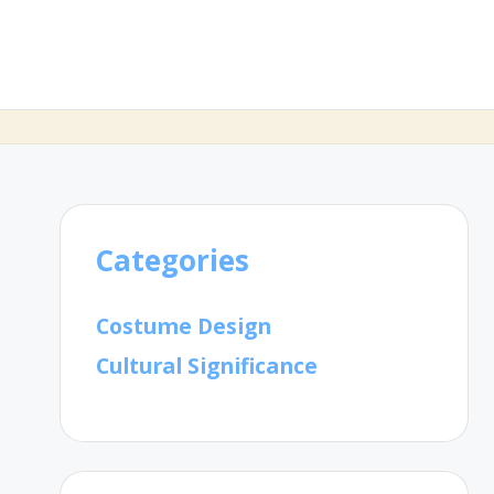
Categories
Costume Design
Cultural Significance