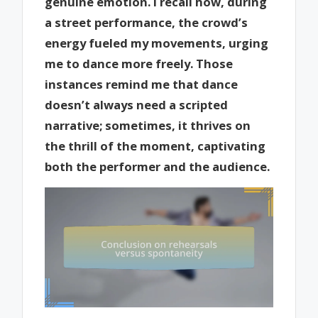
genuine emotion. I recall how, during
a street performance, the crowd’s
energy fueled my movements, urging
me to dance more freely. Those
instances remind me that dance
doesn’t always need a scripted
narrative; sometimes, it thrives on
the thrill of the moment, captivating
both the performer and the audience.