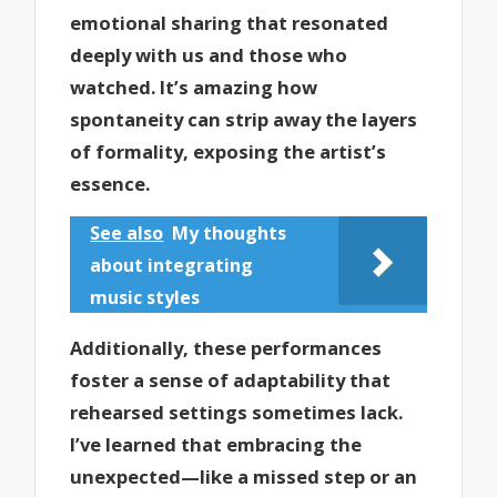
emotional sharing that resonated
deeply with us and those who
watched. It’s amazing how
spontaneity can strip away the layers
of formality, exposing the artist’s
essence.
See also
My thoughts
about integrating
music styles
Additionally, these performances
foster a sense of adaptability that
rehearsed settings sometimes lack.
I’ve learned that embracing the
unexpected—like a missed step or an