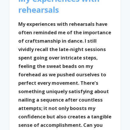
rehearsals
My experiences with rehearsals have
often reminded me of the importance
of craftsmanship in dance. I still
vividly recall the late-night sessions
spent going over intricate steps,
feeling the sweat beads on my
forehead as we pushed ourselves to
perfect every movement. There’s
something uniquely satisfying about
nailing a sequence after countless
attempts; it not only boosts my
confidence but also creates a tangible
sense of accomplishment. Can you