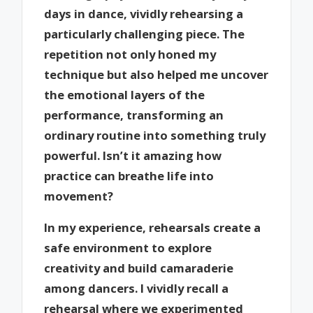
days in dance, vividly rehearsing a
particularly challenging piece. The
repetition not only honed my
technique but also helped me uncover
the emotional layers of the
performance, transforming an
ordinary routine into something truly
powerful. Isn’t it amazing how
practice can breathe life into
movement?
In my experience, rehearsals create a
safe environment to explore
creativity and build camaraderie
among dancers. I vividly recall a
rehearsal where we experimented