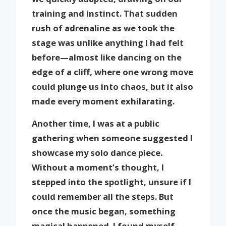
training and instinct. That sudden
rush of adrenaline as we took the
stage was unlike anything I had felt
before—almost like dancing on the
edge of a cliff, where one wrong move
could plunge us into chaos, but it also
made every moment exhilarating.
Another time, I was at a public
gathering when someone suggested I
showcase my solo dance piece.
Without a moment’s thought, I
stepped into the spotlight, unsure if I
could remember all the steps. But
once the music began, something
magical happened. I found myself