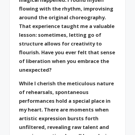
flowing with the rhythm, improvising
around the original choreography.
That experience taught me a valuable
lesson: sometimes, letting go of
structure allows for creativity to
flourish. Have you ever felt that sense
of liberation when you embrace the
unexpected?
While I cherish the meticulous nature
of rehearsals, spontaneous
performances hold a special place in
my heart. There are moments when
artistic expression bursts forth
unfiltered, revealing raw talent and