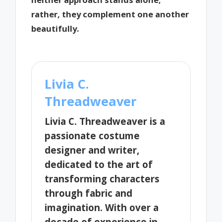
rather, they complement one another
beautifully.
Livia C.
Threadweaver
Livia C. Threadweaver is a
passionate costume
designer and writer,
dedicated to the art of
transforming characters
through fabric and
imagination. With over a
decade of experience in