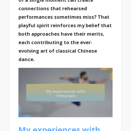
connections that rehearsed
performances sometimes miss? That
playful spirit reinforces my belief that
both approaches have their merits,
each contributing to the ever-
evolving art of classical Chinese
dance.
My experiences with