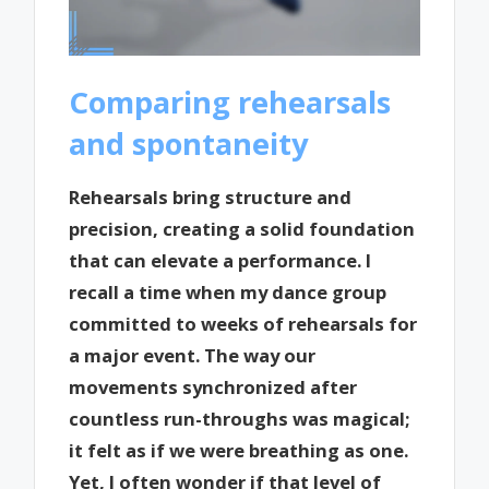
Comparing rehearsals
and spontaneity
Rehearsals bring structure and
precision, creating a solid foundation
that can elevate a performance. I
recall a time when my dance group
committed to weeks of rehearsals for
a major event. The way our
movements synchronized after
countless run-throughs was magical;
it felt as if we were breathing as one.
Yet, I often wonder if that level of