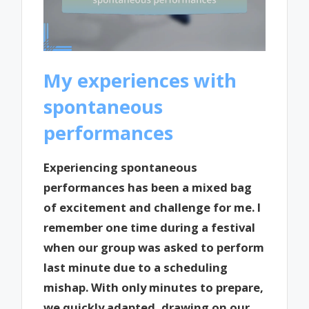
My experiences with
spontaneous
performances
Experiencing spontaneous
performances has been a mixed bag
of excitement and challenge for me. I
remember one time during a festival
when our group was asked to perform
last minute due to a scheduling
mishap. With only minutes to prepare,
we quickly adapted, drawing on our