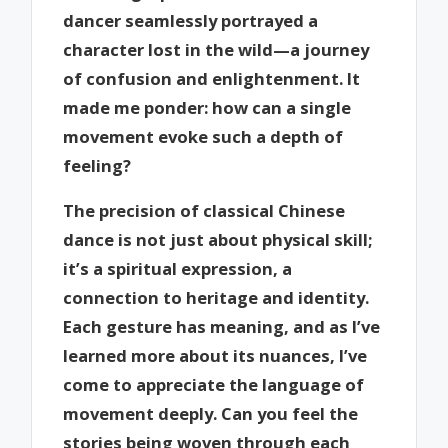
dancer seamlessly portrayed a
character lost in the wild—a journey
of confusion and enlightenment. It
made me ponder: how can a single
movement evoke such a depth of
feeling?
The precision of classical Chinese
dance is not just about physical skill;
it’s a spiritual expression, a
connection to heritage and identity.
Each gesture has meaning, and as I’ve
learned more about its nuances, I’ve
come to appreciate the language of
movement deeply. Can you feel the
stories being woven through each