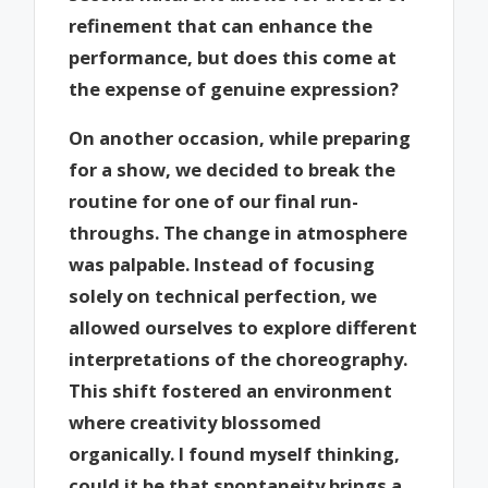
refinement that can enhance the
performance, but does this come at
the expense of genuine expression?
On another occasion, while preparing
for a show, we decided to break the
routine for one of our final run-
throughs. The change in atmosphere
was palpable. Instead of focusing
solely on technical perfection, we
allowed ourselves to explore different
interpretations of the choreography.
This shift fostered an environment
where creativity blossomed
organically. I found myself thinking,
could it be that spontaneity brings a