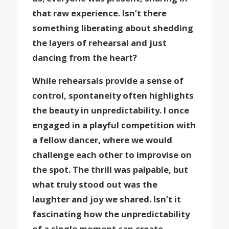
that raw experience. Isn’t there
something liberating about shedding
the layers of rehearsal and just
dancing from the heart?
While rehearsals provide a sense of
control, spontaneity often highlights
the beauty in unpredictability. I once
engaged in a playful competition with
a fellow dancer, where we would
challenge each other to improvise on
the spot. The thrill was palpable, but
what truly stood out was the
laughter and joy we shared. Isn’t it
fascinating how the unpredictability
of a single moment can create