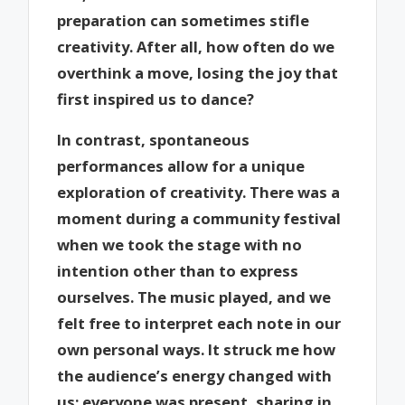
preparation can sometimes stifle
creativity. After all, how often do we
overthink a move, losing the joy that
first inspired us to dance?
In contrast, spontaneous
performances allow for a unique
exploration of creativity. There was a
moment during a community festival
when we took the stage with no
intention other than to express
ourselves. The music played, and we
felt free to interpret each note in our
own personal ways. It struck me how
the audience’s energy changed with
us; everyone was present, sharing in