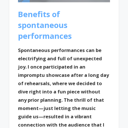
Benefits of
spontaneous
performances
Spontaneous performances can be
electrifying and full of unexpected
joy. I once participated in an
impromptu showcase after a long day
of rehearsals, where we decided to
dive right into a fun piece without
any prior planning. The thrill of that
moment—just letting the music
guide us—resulted in a vibrant
connection with the audience that I