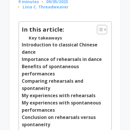
9 minutes
09/05/2025
Livia C. Threadweaver
Posted
by
In this article:
Key takeaways
Introduction to classical Chinese
dance
Importance of rehearsals in dance
Benefits of spontaneous
performances
Comparing rehearsals and
spontaneity
My experiences with rehearsals
My experiences with spontaneous
performances
Conclusion on rehearsals versus
spontaneity