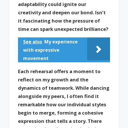
adaptability could ignite our
creativity and deepen our bond. Isn’t
it fascinating how the pressure of
time can spark unexpected brilliance?
See also
My experience
with expressive
movement
Each rehearsal offers a moment to
reflect on my growth and the
dynamics of teamwork. While dancing
alongside my peers, I often find it
remarkable how our individual styles
begin to merge, forming a cohesive
expression that tells a story. There