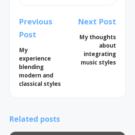
Post
Previous
Next Post
navigation
Post
My thoughts
about
My
integrating
experience
music styles
blending
modern and
classical styles
Related posts