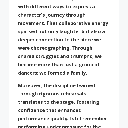
with different ways to express a
character’s journey through
movement. That collaborative energy
sparked not only laughter but also a
deeper connection to the piece we
were choreographing. Through
shared struggles and triumphs, we
became more than just a group of
dancers; we formed a family.
Moreover, the discipline learned
through rigorous rehearsals
translates to the stage, fostering
confidence that enhances
performance quality. I still remember
performing under pressure for the