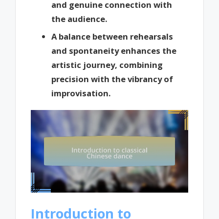
and genuine connection with
the audience.
A balance between rehearsals
and spontaneity enhances the
artistic journey, combining
precision with the vibrancy of
improvisation.
Introduction to