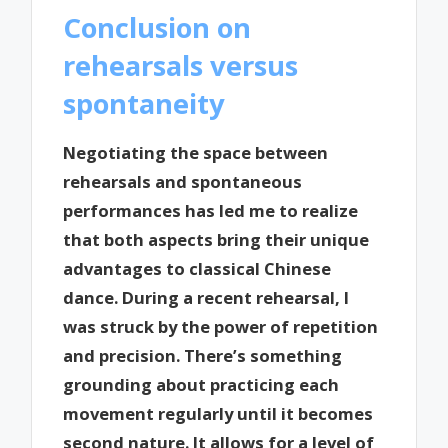
Conclusion on
rehearsals versus
spontaneity
Negotiating the space between
rehearsals and spontaneous
performances has led me to realize
that both aspects bring their unique
advantages to classical Chinese
dance. During a recent rehearsal, I
was struck by the power of repetition
and precision. There’s something
grounding about practicing each
movement regularly until it becomes
second nature. It allows for a level of