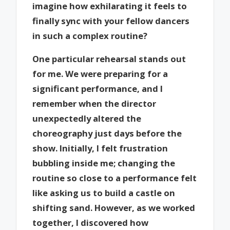
imagine how exhilarating it feels to
finally sync with your fellow dancers
in such a complex routine?
One particular rehearsal stands out
for me. We were preparing for a
significant performance, and I
remember when the director
unexpectedly altered the
choreography just days before the
show. Initially, I felt frustration
bubbling inside me; changing the
routine so close to a performance felt
like asking us to build a castle on
shifting sand. However, as we worked
together, I discovered how