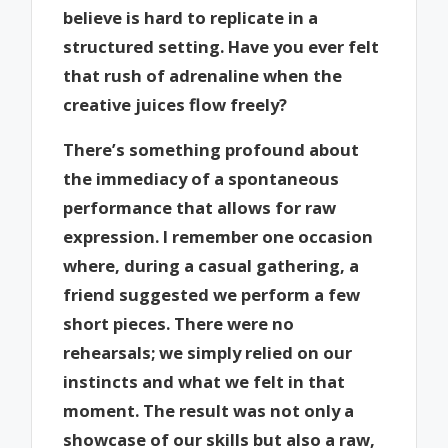
believe is hard to replicate in a
structured setting. Have you ever felt
that rush of adrenaline when the
creative juices flow freely?
There’s something profound about
the immediacy of a spontaneous
performance that allows for raw
expression. I remember one occasion
where, during a casual gathering, a
friend suggested we perform a few
short pieces. There were no
rehearsals; we simply relied on our
instincts and what we felt in that
moment. The result was not only a
showcase of our skills but also a raw,