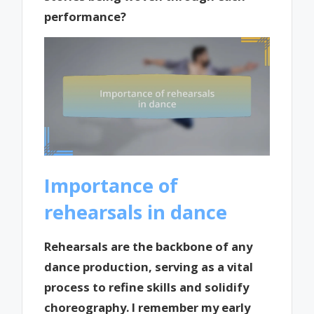
performance?
Importance of
rehearsals in dance
Rehearsals are the backbone of any
dance production, serving as a vital
process to refine skills and solidify
choreography. I remember my early