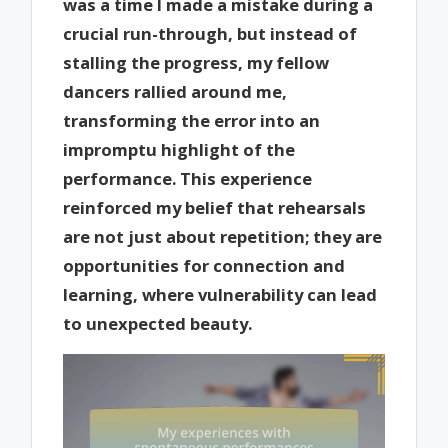
was a time I made a mistake during a
crucial run-through, but instead of
stalling the progress, my fellow
dancers rallied around me,
transforming the error into an
impromptu highlight of the
performance. This experience
reinforced my belief that rehearsals
are not just about repetition; they are
opportunities for connection and
learning, where vulnerability can lead
to unexpected beauty.