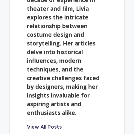
theater and film, Livia
explores the intricate
relationship between
costume design and
storytelling. Her articles
delve into historical
influences, modern
techniques, and the
creative challenges faced
by designers, making her
insights invaluable for
aspiring artists and
enthusiasts alike.
View All Posts