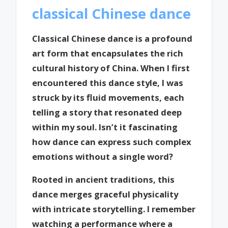
classical Chinese dance
Classical Chinese dance is a profound
art form that encapsulates the rich
cultural history of China. When I first
encountered this dance style, I was
struck by its fluid movements, each
telling a story that resonated deep
within my soul. Isn’t it fascinating
how dance can express such complex
emotions without a single word?
Rooted in ancient traditions, this
dance merges graceful physicality
with intricate storytelling. I remember
watching a performance where a