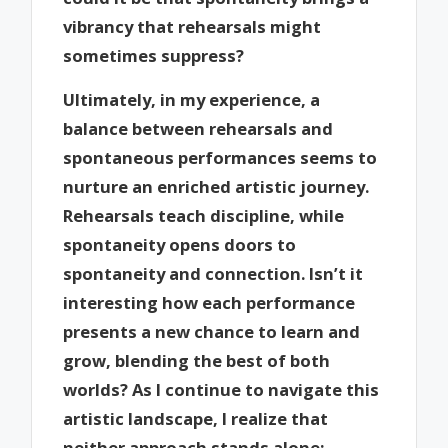
vibrancy that rehearsals might
sometimes suppress?
Ultimately, in my experience, a
balance between rehearsals and
spontaneous performances seems to
nurture an enriched artistic journey.
Rehearsals teach discipline, while
spontaneity opens doors to
spontaneity and connection. Isn’t it
interesting how each performance
presents a new chance to learn and
grow, blending the best of both
worlds? As I continue to navigate this
artistic landscape, I realize that
neither approach stands alone;