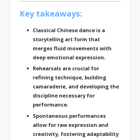
Key takeaways:
Classical Chinese dance is a
storytelling art form that
merges fluid movements with
deep emotional expression.
Rehearsals are crucial for
refining technique, building
camaraderie, and developing the
discipline necessary for
performance.
Spontaneous performances
allow for raw expression and
creativity, fostering adaptability