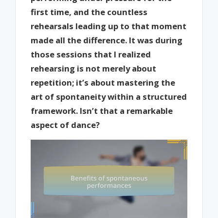
first time, and the countless
rehearsals leading up to that moment
made all the difference. It was during
those sessions that I realized
rehearsing is not merely about
repetition; it’s about mastering the
art of spontaneity within a structured
framework. Isn’t that a remarkable
aspect of dance?