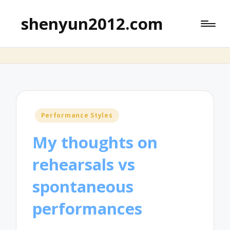
shenyun2012.com
Posted
Performance Styles
in
My thoughts on
rehearsals vs
spontaneous
performances