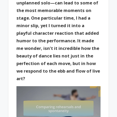
unplanned solo—can lead to some of
the most memorable moments on
stage. One particular time, I had a
minor slip, yet I turned it into a
playful character reaction that added
humor to the performance. It made
me wonder, isn’t it incredible how the
beauty of dance lies not just in the
perfection of each move, but in how
we respond to the ebb and flow of live
art?