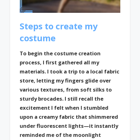
Steps to create my
costume
To begin the costume creation
process, I first gathered all my
materials. I took a trip to a local fabric
store, letting my fingers glide over
various textures, from soft silks to
sturdy brocades. I still recall the
excitement I felt when I stumbled
upon a creamy fabric that shimmered
under fluorescent lights—it instantly
reminded me of the moonlight