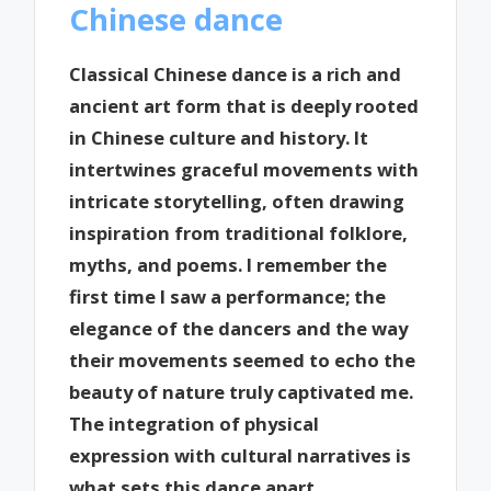
Chinese dance
Classical Chinese dance is a rich and
ancient art form that is deeply rooted
in Chinese culture and history. It
intertwines graceful movements with
intricate storytelling, often drawing
inspiration from traditional folklore,
myths, and poems. I remember the
first time I saw a performance; the
elegance of the dancers and the way
their movements seemed to echo the
beauty of nature truly captivated me.
The integration of physical
expression with cultural narratives is
what sets this dance apart.