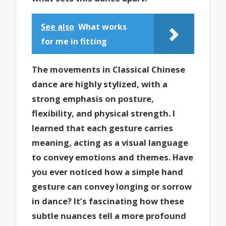
See also
What works
for me in fitting
The movements in Classical Chinese
dance are highly stylized, with a
strong emphasis on posture,
flexibility, and physical strength. I
learned that each gesture carries
meaning, acting as a visual language
to convey emotions and themes. Have
you ever noticed how a simple hand
gesture can convey longing or sorrow
in dance? It’s fascinating how these
subtle nuances tell a more profound