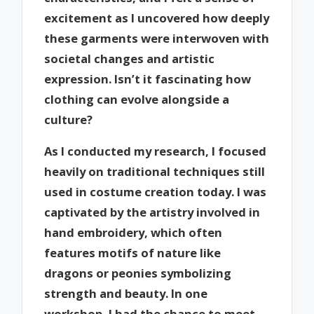
excitement as I uncovered how deeply
these garments were interwoven with
societal changes and artistic
expression. Isn’t it fascinating how
clothing can evolve alongside a
culture?
As I conducted my research, I focused
heavily on traditional techniques still
used in costume creation today. I was
captivated by the artistry involved in
hand embroidery, which often
features motifs of nature like
dragons or peonies symbolizing
strength and beauty. In one
workshop, I had the chance to meet