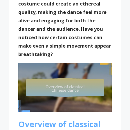
costume could create an ethereal
quality, making the dance feel more
alive and engaging for both the
dancer and the audience. Have you
noticed how certain costumes can
make even a simple movement appear
breathtaking?
Overview of classical