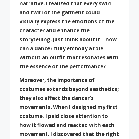
narrative. I realized that every swirl
and twirl of the garment could
visually express the emotions of the
character and enhance the
storytelling. Just think about it—how
can a dancer fully embody a role
without an outfit that resonates with
the essence of the performance?
Moreover, the importance of
costumes extends beyond aesthetics;
they also affect the dancer’s
movements. When I designed my first
costume, I paid close attention to
how it flowed and reacted with each
movement. I discovered that the right