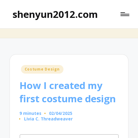
shenyun2012.com
Posted
Costume Design
in
How I created my
first costume design
9 minutes
02/04/2025
Livia C. Threadweaver
Posted
by