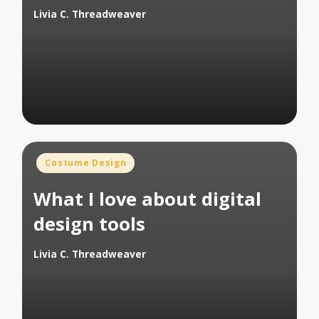
Livia C. Threadweaver
Posted
by
Posted
Costume Design
in
What I love about digital
design tools
Livia C. Threadweaver
Posted
by