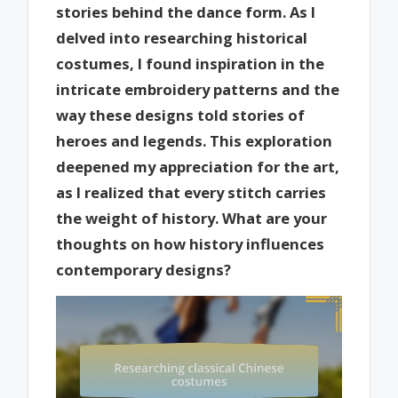
stories behind the dance form. As I
delved into researching historical
costumes, I found inspiration in the
intricate embroidery patterns and the
way these designs told stories of
heroes and legends. This exploration
deepened my appreciation for the art,
as I realized that every stitch carries
the weight of history. What are your
thoughts on how history influences
contemporary designs?