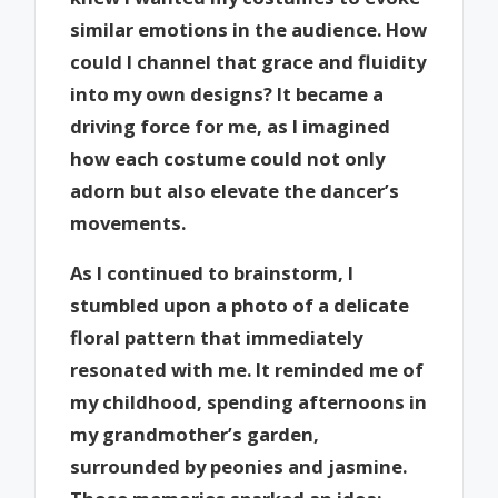
similar emotions in the audience. How
could I channel that grace and fluidity
into my own designs? It became a
driving force for me, as I imagined
how each costume could not only
adorn but also elevate the dancer’s
movements.
As I continued to brainstorm, I
stumbled upon a photo of a delicate
floral pattern that immediately
resonated with me. It reminded me of
my childhood, spending afternoons in
my grandmother’s garden,
surrounded by peonies and jasmine.