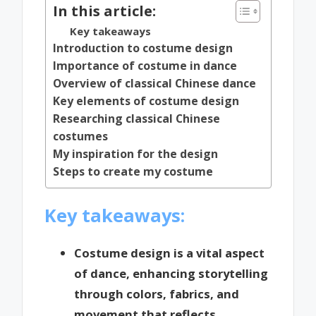
In this article:
Key takeaways
Introduction to costume design
Importance of costume in dance
Overview of classical Chinese dance
Key elements of costume design
Researching classical Chinese
costumes
My inspiration for the design
Steps to create my costume
Key takeaways:
Costume design is a vital aspect
of dance, enhancing storytelling
through colors, fabrics, and
movement that reflects