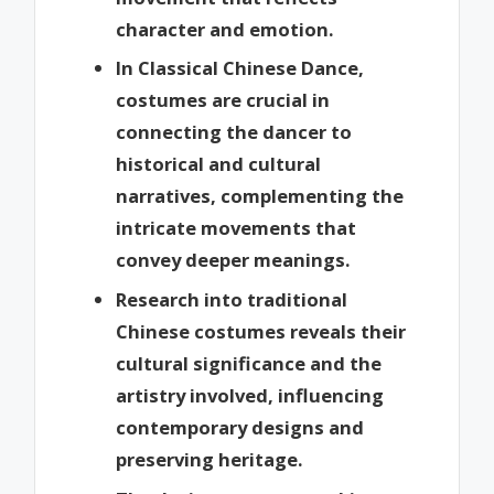
character and emotion.
In Classical Chinese Dance,
costumes are crucial in
connecting the dancer to
historical and cultural
narratives, complementing the
intricate movements that
convey deeper meanings.
Research into traditional
Chinese costumes reveals their
cultural significance and the
artistry involved, influencing
contemporary designs and
preserving heritage.