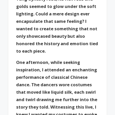
golds seemed to glow under the soft
lighting. Could a mere design ever
encapsulate that same feeling? I
wanted to create something that not
only showcased beauty but also
honored the history and emotion tied
to each piece.
One afternoon, while seeking
inspiration, I attended an enchanting
performance of classical Chinese
dance. The dancers wore costumes
that moved like liquid silk, each swirl
and twirl drawing me further into the
story they told. Witnessing this live, I
knew I wanted my costumes to evoke