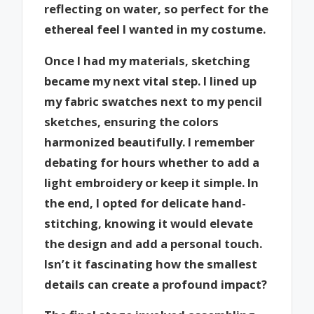
reflecting on water, so perfect for the
ethereal feel I wanted in my costume.
Once I had my materials, sketching
became my next vital step. I lined up
my fabric swatches next to my pencil
sketches, ensuring the colors
harmonized beautifully. I remember
debating for hours whether to add a
light embroidery or keep it simple. In
the end, I opted for delicate hand-
stitching, knowing it would elevate
the design and add a personal touch.
Isn’t it fascinating how the smallest
details can create a profound impact?