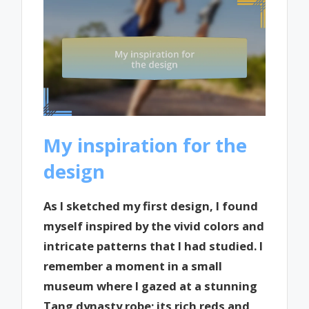
My inspiration for the
design
As I sketched my first design, I found
myself inspired by the vivid colors and
intricate patterns that I had studied. I
remember a moment in a small
museum where I gazed at a stunning
Tang dynasty robe; its rich reds and