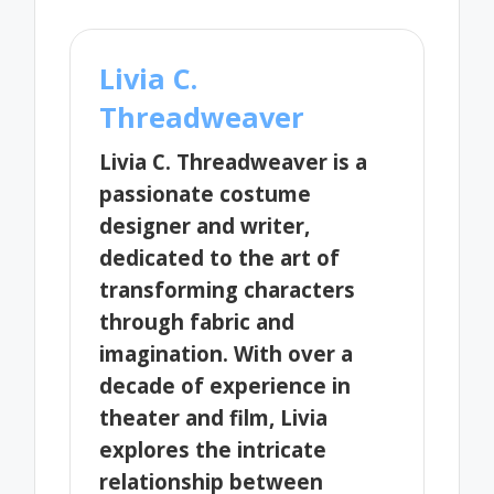
Livia C.
Threadweaver
Livia C. Threadweaver is a
passionate costume
designer and writer,
dedicated to the art of
transforming characters
through fabric and
imagination. With over a
decade of experience in
theater and film, Livia
explores the intricate
relationship between