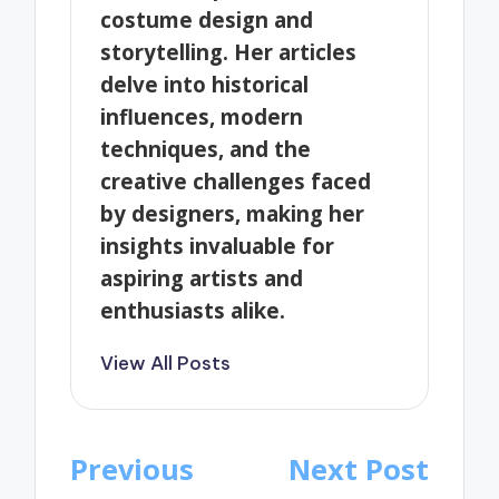
costume design and
storytelling. Her articles
delve into historical
influences, modern
techniques, and the
creative challenges faced
by designers, making her
insights invaluable for
aspiring artists and
enthusiasts alike.
View All Posts
Post
Previous
Next Post