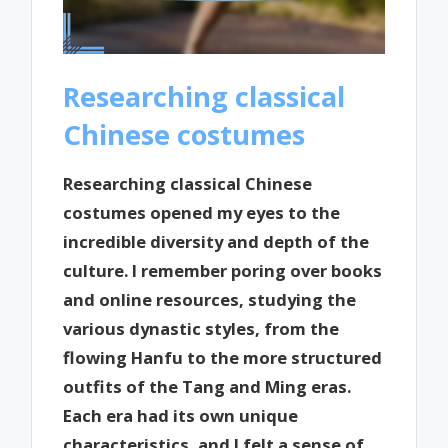
Researching classical
Chinese costumes
Researching classical Chinese
costumes opened my eyes to the
incredible diversity and depth of the
culture. I remember poring over books
and online resources, studying the
various dynastic styles, from the
flowing Hanfu to the more structured
outfits of the Tang and Ming eras.
Each era had its own unique
characteristics, and I felt a sense of