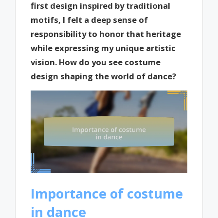
first design inspired by traditional
motifs, I felt a deep sense of
responsibility to honor that heritage
while expressing my unique artistic
vision. How do you see costume
design shaping the world of dance?
Importance of costume
in dance