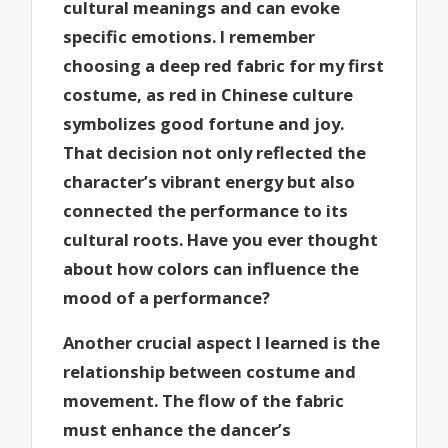
cultural meanings and can evoke
specific emotions. I remember
choosing a deep red fabric for my first
costume, as red in Chinese culture
symbolizes good fortune and joy.
That decision not only reflected the
character’s vibrant energy but also
connected the performance to its
cultural roots. Have you ever thought
about how colors can influence the
mood of a performance?
Another crucial aspect I learned is the
relationship between costume and
movement. The flow of the fabric
must enhance the dancer’s