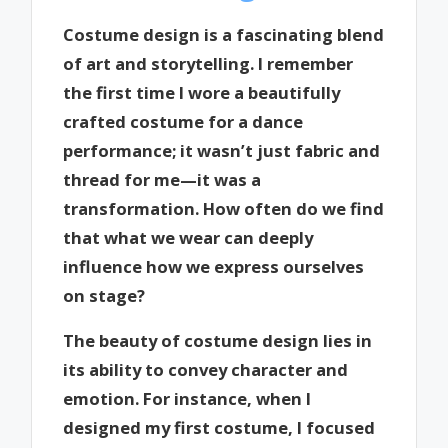
Costume design is a fascinating blend
of art and storytelling. I remember
the first time I wore a beautifully
crafted costume for a dance
performance; it wasn’t just fabric and
thread for me—it was a
transformation. How often do we find
that what we wear can deeply
influence how we express ourselves
on stage?
The beauty of costume design lies in
its ability to convey character and
emotion. For instance, when I
designed my first costume, I focused