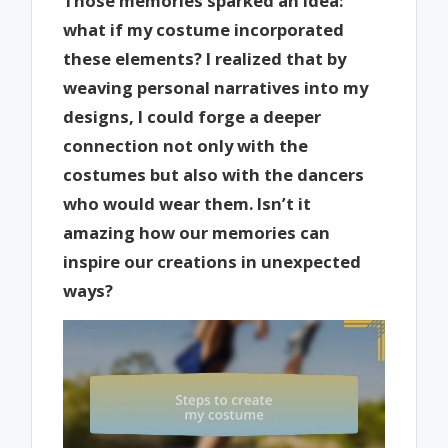
Those memories sparked an idea:
what if my costume incorporated
these elements? I realized that by
weaving personal narratives into my
designs, I could forge a deeper
connection not only with the
costumes but also with the dancers
who would wear them. Isn’t it
amazing how our memories can
inspire our creations in unexpected
ways?