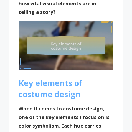
how vital visual elements are in
telling a story?
Key elements of
costume design
When it comes to costume design,
one of the key elements I focus on is
color symbolism. Each hue carries