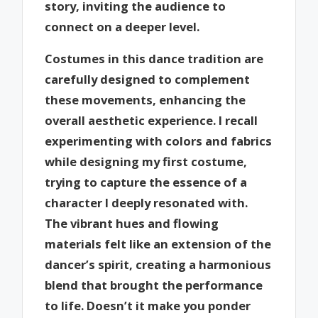
story, inviting the audience to
connect on a deeper level.
Costumes in this dance tradition are
carefully designed to complement
these movements, enhancing the
overall aesthetic experience. I recall
experimenting with colors and fabrics
while designing my first costume,
trying to capture the essence of a
character I deeply resonated with.
The vibrant hues and flowing
materials felt like an extension of the
dancer’s spirit, creating a harmonious
blend that brought the performance
to life. Doesn’t it make you ponder