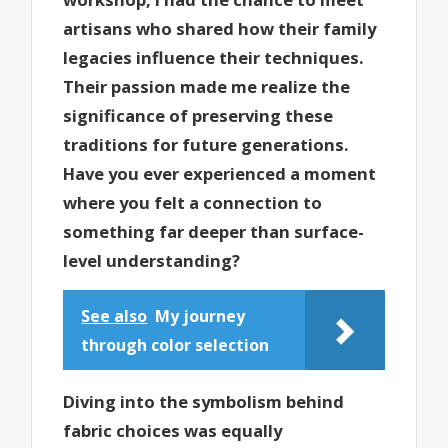
artisans who shared how their family
legacies influence their techniques.
Their passion made me realize the
significance of preserving these
traditions for future generations.
Have you ever experienced a moment
where you felt a connection to
something far deeper than surface-
level understanding?
See also
My journey
through color selection
Diving into the symbolism behind
fabric choices was equally