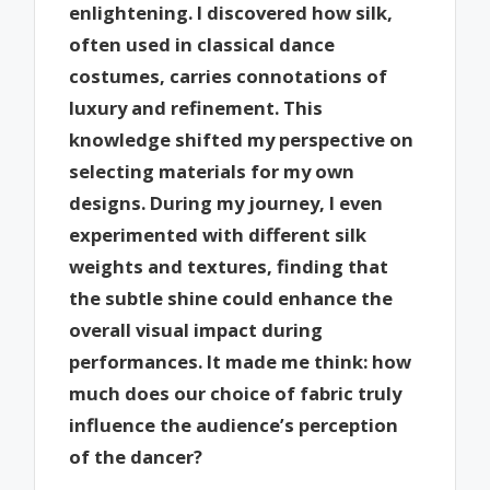
enlightening. I discovered how silk,
often used in classical dance
costumes, carries connotations of
luxury and refinement. This
knowledge shifted my perspective on
selecting materials for my own
designs. During my journey, I even
experimented with different silk
weights and textures, finding that
the subtle shine could enhance the
overall visual impact during
performances. It made me think: how
much does our choice of fabric truly
influence the audience’s perception
of the dancer?