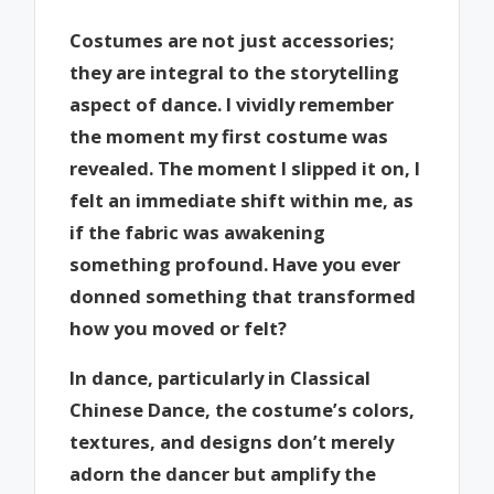
Costumes are not just accessories;
they are integral to the storytelling
aspect of dance. I vividly remember
the moment my first costume was
revealed. The moment I slipped it on, I
felt an immediate shift within me, as
if the fabric was awakening
something profound. Have you ever
donned something that transformed
how you moved or felt?
In dance, particularly in Classical
Chinese Dance, the costume’s colors,
textures, and designs don’t merely
adorn the dancer but amplify the