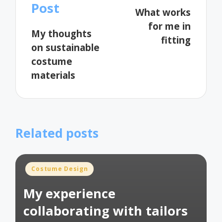
navigation
Post
What works
for me in
My thoughts
fitting
on sustainable
costume
materials
Related posts
Posted
Costume Design
in
My experience
collaborating with tailors