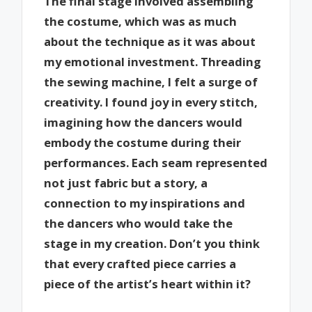
The final stage involved assembling
the costume, which was as much
about the technique as it was about
my emotional investment. Threading
the sewing machine, I felt a surge of
creativity. I found joy in every stitch,
imagining how the dancers would
embody the costume during their
performances. Each seam represented
not just fabric but a story, a
connection to my inspirations and
the dancers who would take the
stage in my creation. Don’t you think
that every crafted piece carries a
piece of the artist’s heart within it?