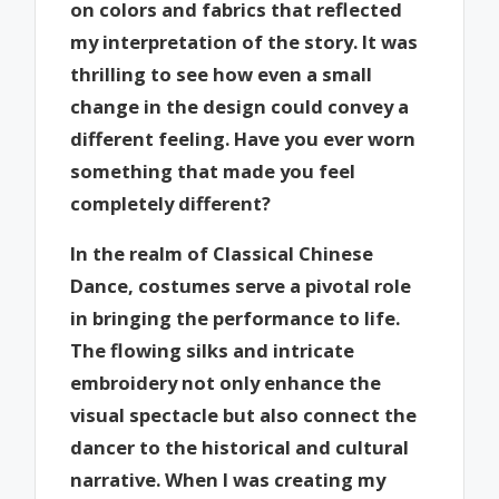
on colors and fabrics that reflected
my interpretation of the story. It was
thrilling to see how even a small
change in the design could convey a
different feeling. Have you ever worn
something that made you feel
completely different?
In the realm of Classical Chinese
Dance, costumes serve a pivotal role
in bringing the performance to life.
The flowing silks and intricate
embroidery not only enhance the
visual spectacle but also connect the
dancer to the historical and cultural
narrative. When I was creating my