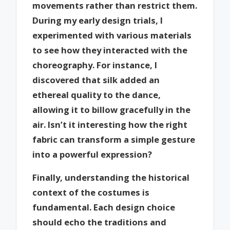
movements rather than restrict them.
During my early design trials, I
experimented with various materials
to see how they interacted with the
choreography. For instance, I
discovered that silk added an
ethereal quality to the dance,
allowing it to billow gracefully in the
air. Isn’t it interesting how the right
fabric can transform a simple gesture
into a powerful expression?
Finally, understanding the historical
context of the costumes is
fundamental. Each design choice
should echo the traditions and