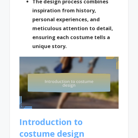
The design process combines
inspiration from history,
personal experiences, and
meticulous attention to detail,
ensuring each costume tells a
unique story.
Introduction to
costume design