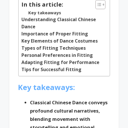
In this article:
Key takeaways
Understanding Classical Chinese
Dance
Importance of Proper Fitting
Key Elements of Dance Costumes
Types of Fitting Techniques
Personal Preferences in Fitting
Adapting Fitting for Performance
Tips for Successful Fitting
Key takeaways:
Classical Chinese Dance conveys
profound cultural narratives,
blending movement with
storytelling and emotional