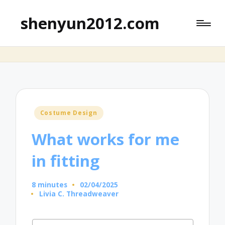
shenyun2012.com
Posted
Costume Design
in
What works for me
in fitting
8 minutes
02/04/2025
Livia C. Threadweaver
Posted
by