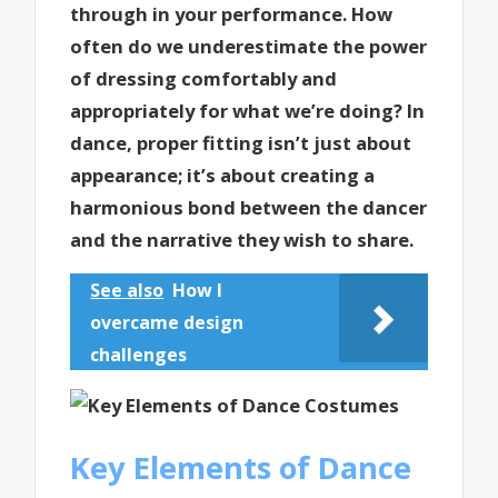
through in your performance. How
often do we underestimate the power
of dressing comfortably and
appropriately for what we’re doing? In
dance, proper fitting isn’t just about
appearance; it’s about creating a
harmonious bond between the dancer
and the narrative they wish to share.
See also
How I
overcame design
challenges
Key Elements of Dance