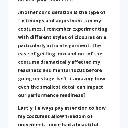
Another consideration is the type of
fastenings and adjustments in my
costumes. I remember experimenting
with different styles of closures on a
particularly intricate garment. The
ease of getting into and out of the
costume dramatically affected my
readiness and mental focus before
going on stage. Isn’t it amazing how
even the smallest detail can impact
our performance readiness?
Lastly, I always pay attention to how
my costumes allow freedom of
movement. I once had a beautiful