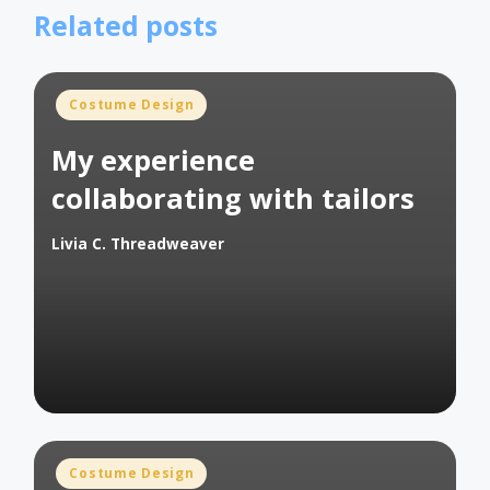
Related posts
Posted
Costume Design
in
My experience
collaborating with tailors
Livia C. Threadweaver
Posted
by
Posted
Costume Design