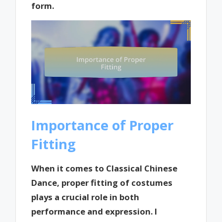
form.
Importance of Proper
Fitting
When it comes to Classical Chinese
Dance, proper fitting of costumes
plays a crucial role in both
performance and expression. I