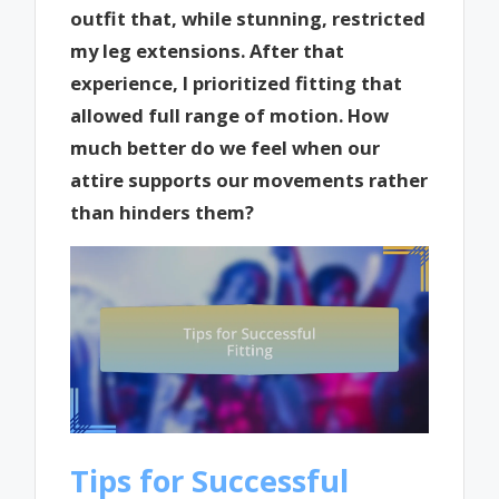
outfit that, while stunning, restricted
my leg extensions. After that
experience, I prioritized fitting that
allowed full range of motion. How
much better do we feel when our
attire supports our movements rather
than hinders them?
Tips for Successful