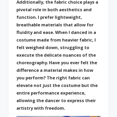
Additionally, the fabric choice plays a
pivotal role in both aesthetics and
function. I prefer lightweight,
breathable materials that allow for
fluidity and ease. When I danced in a
costume made from heavier fabric, I
felt weighed down, struggling to
execute the delicate nuances of the
choreography. Have you ever felt the
difference a material makes in how
you perform? The right fabric can
elevate not just the costume but the
entire performance experience,
allowing the dancer to express their
artistry with freedom.