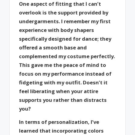
One aspect of fitting that I can’t
overlook is the support provided by
undergarments. I remember my first
experience with body shapers
specifically designed for dance; they
offered a smooth base and
complemented my costume perfectly.
This gave me the peace of mind to
focus on my performance instead of
fidgeting with my outfit. Doesn’t it
feel liberating when your attire
supports you rather than distracts
you?
In terms of personalization, I’ve
learned that incorporating colors