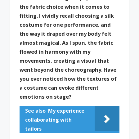
the fabric choice when it comes to
fitting. I vividly recall choosing a silk
costume for one performance, and
the way it draped over my body felt
almost magical. As I spun, the fabric
flowed in harmony with my
movements, creating a visual that
went beyond the choreography. Have
you ever noticed how the textures of
a costume can evoke different
emotions on stage?
See also
My experience
collaborating with
tailors