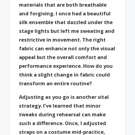
materials that are both breathable
and forgiving. I once had a beautiful
silk ensemble that dazzled under the
stage lights but left me sweating and
restrictive in movement. The right
fabric can enhance not only the visual
appeal but the overall comfort and
performance experience. How do you
think a slight change in fabric could
transform an entire routine?
Adjusting as you go is another vital
strategy. I’ve learned that minor
tweaks during rehearsal can make
such a difference. Once, I adjusted
straps on a costume mid-practice,