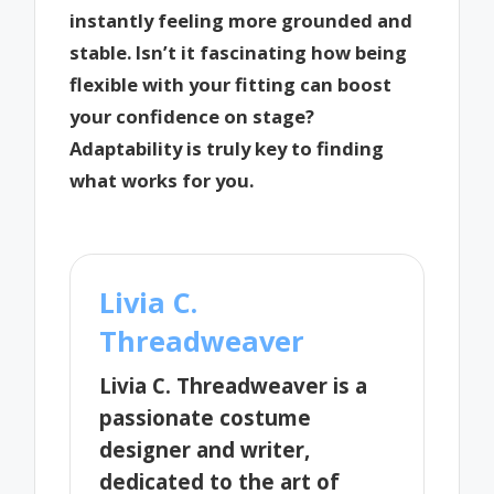
instantly feeling more grounded and
stable. Isn’t it fascinating how being
flexible with your fitting can boost
your confidence on stage?
Adaptability is truly key to finding
what works for you.
Livia C.
Threadweaver
Livia C. Threadweaver is a
passionate costume
designer and writer,
dedicated to the art of