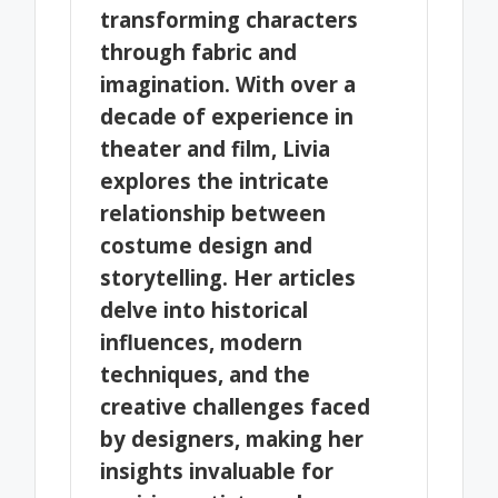
transforming characters
through fabric and
imagination. With over a
decade of experience in
theater and film, Livia
explores the intricate
relationship between
costume design and
storytelling. Her articles
delve into historical
influences, modern
techniques, and the
creative challenges faced
by designers, making her
insights invaluable for