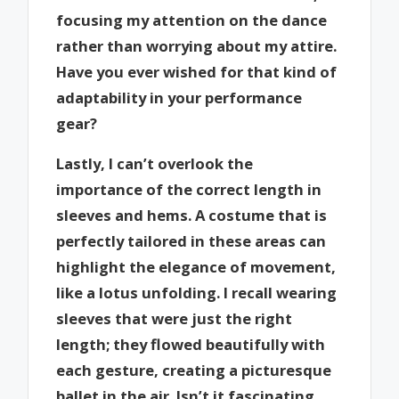
focusing my attention on the dance
rather than worrying about my attire.
Have you ever wished for that kind of
adaptability in your performance
gear?
Lastly, I can’t overlook the
importance of the correct length in
sleeves and hems. A costume that is
perfectly tailored in these areas can
highlight the elegance of movement,
like a lotus unfolding. I recall wearing
sleeves that were just the right
length; they flowed beautifully with
each gesture, creating a picturesque
ballet in the air. Isn’t it fascinating