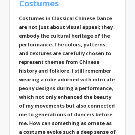
Costumes
Costumes in Classical Chinese Dance
are not just about visual appeal; they
embody the cultural heritage of the
performance. The colors, patterns,
and textures are carefully chosen to
represent themes from Chinese
history and folklore. I still remember
wearing a robe adorned with intricate
peony designs during a performance,
which not only enhanced the beauty
of my movements but also connected
me to generations of dancers before
me. How can something as ornate as
a costume evoke such a deep sense of