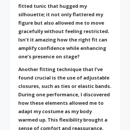
fitted tunic that hugged my
silhouette; it not only flattered my
figure but also allowed me to move
gracefully without feeling restricted.
Isn’t it amazing how the right fit can
amplify confidence while enhancing
one’s presence on stage?
Another fitting technique that I’ve
found crucial is the use of adjustable
closures, such as ties or elastic bands.
During one performance, I discovered
how these elements allowed me to
adapt my costume as my body
warmed up. This flexibility brought a
sense of comfort and reassurance,