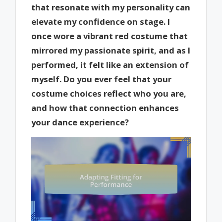
that resonate with my personality can
elevate my confidence on stage. I
once wore a vibrant red costume that
mirrored my passionate spirit, and as I
performed, it felt like an extension of
myself. Do you ever feel that your
costume choices reflect who you are,
and how that connection enhances
your dance experience?