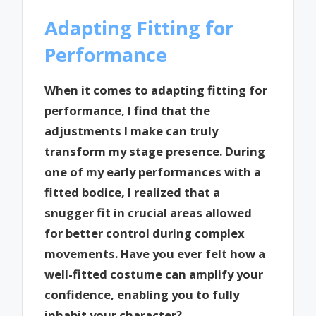
Adapting Fitting for
Performance
When it comes to adapting fitting for
performance, I find that the
adjustments I make can truly
transform my stage presence. During
one of my early performances with a
fitted bodice, I realized that a
snugger fit in crucial areas allowed
for better control during complex
movements. Have you ever felt how a
well-fitted costume can amplify your
confidence, enabling you to fully
inhabit your character?