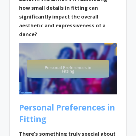
how small details in fitting can
significantly impact the overall
aesthetic and expressiveness of a
dance?
Personal Preferences in
Fitting
There’s something truly special about