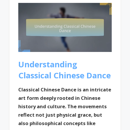
Understanding
Classical Chinese Dance
Classical Chinese Dance is an intricate
art form deeply rooted in Chinese
history and culture. The movements
reflect not just physical grace, but
also philosophical concepts like