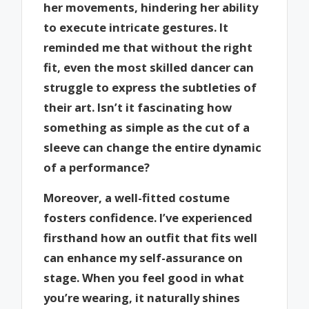
her movements, hindering her ability
to execute intricate gestures. It
reminded me that without the right
fit, even the most skilled dancer can
struggle to express the subtleties of
their art. Isn’t it fascinating how
something as simple as the cut of a
sleeve can change the entire dynamic
of a performance?
Moreover, a well-fitted costume
fosters confidence. I’ve experienced
firsthand how an outfit that fits well
can enhance my self-assurance on
stage. When you feel good in what
you’re wearing, it naturally shines