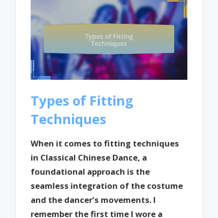
Types of Fitting
Techniques
When it comes to fitting techniques
in Classical Chinese Dance, a
foundational approach is the
seamless integration of the costume
and the dancer’s movements. I
remember the first time I wore a