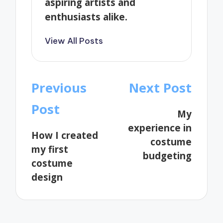
aspiring artists and
enthusiasts alike.
View All Posts
Post
Previous
Next Post
navigation
Post
My
experience in
How I created
costume
my first
budgeting
costume
design