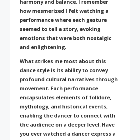
harmony and balance. I remember
how mesmerized I felt watching a
performance where each gesture
seemed to tell a story, evoking
emotions that were both nostalgic
and enlightening.
What strikes me most about this
dance style is its ability to convey
profound cultural narratives through
movement. Each performance
encapsulates elements of folklore,
mythology, and historical events,
enabling the dancer to connect with
the audience on a deeper level. Have
you ever watched a dancer express a