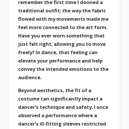
remember the first time I donned a
traditional outfit; the way the fabric
flowed with my movements made me
feel more connected to the art form.
Have you ever worn something that
just felt right, allowing you to move
freely? In dance, that feeling can
elevate your performance and help
convey the intended emotions to the
audience.
Beyond aesthetics, the fit of a
costume can significantly impact a
dancer’s technique and safety. I once
observed a performance where a
dancer’s ill-fitting sleeves restricted