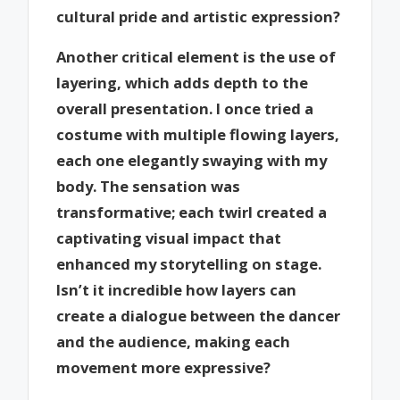
cultural pride and artistic expression?
Another critical element is the use of
layering, which adds depth to the
overall presentation. I once tried a
costume with multiple flowing layers,
each one elegantly swaying with my
body. The sensation was
transformative; each twirl created a
captivating visual impact that
enhanced my storytelling on stage.
Isn’t it incredible how layers can
create a dialogue between the dancer
and the audience, making each
movement more expressive?