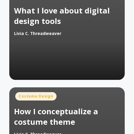
in
What I love about digital
design tools
Livia C. Threadweaver
Posted
by
Posted
Costume Design
in
How I conceptualize a
costume theme