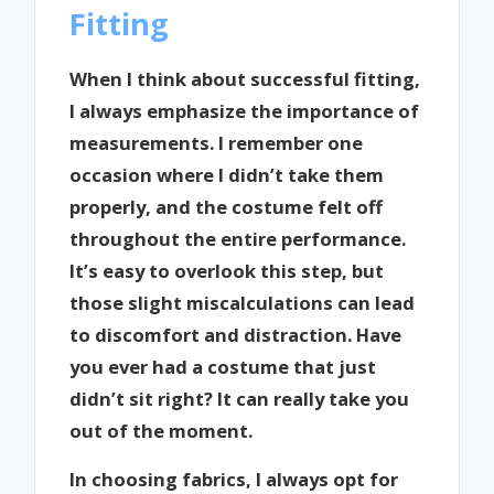
Fitting
When I think about successful fitting,
I always emphasize the importance of
measurements. I remember one
occasion where I didn’t take them
properly, and the costume felt off
throughout the entire performance.
It’s easy to overlook this step, but
those slight miscalculations can lead
to discomfort and distraction. Have
you ever had a costume that just
didn’t sit right? It can really take you
out of the moment.
In choosing fabrics, I always opt for