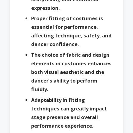
expression.
Proper fitting of costumes is
essential for performance,
affecting technique, safety, and
dancer confidence.
The choice of fabric and design
elements in costumes enhances
both visual aesthetic and the
dancer’s ability to perform
fluidly.
Adaptability in fitting
techniques can greatly impact
stage presence and overall
performance experience.