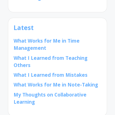
Latest
What Works for Me in Time
Management
What I Learned from Teaching
Others
What I Learned from Mistakes
What Works for Me in Note-Taking
My Thoughts on Collaborative
Learning