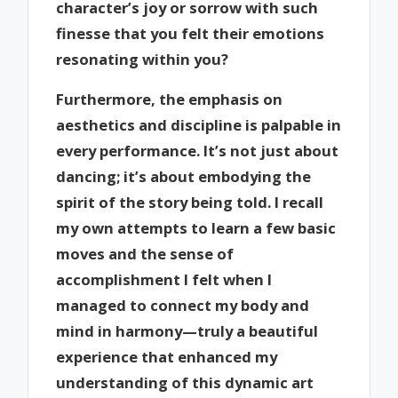
character’s joy or sorrow with such
finesse that you felt their emotions
resonating within you?
Furthermore, the emphasis on
aesthetics and discipline is palpable in
every performance. It’s not just about
dancing; it’s about embodying the
spirit of the story being told. I recall
my own attempts to learn a few basic
moves and the sense of
accomplishment I felt when I
managed to connect my body and
mind in harmony—truly a beautiful
experience that enhanced my
understanding of this dynamic art